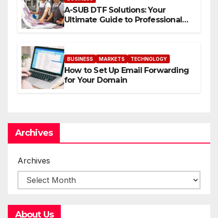
A-SUB DTF Solutions: Your
Ultimate Guide to Professional
Direct to-Film Printing
BUSINESS
MARKETS
TECHNOLOGY
How to Set Up Email Forwarding
for Your Domain
Archives
Archives
About Us