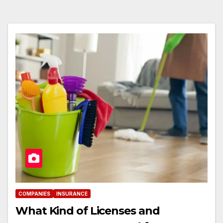
COMPANIES
INSURANCE
What Kind of Licenses and