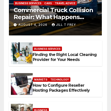
BUSINESS SERVICES
CARS
TRAVEL ADVICE
Commercial Truck Collision
Repair: What Happens
When Expertise Meets
AUGUST 4, 2026
JILL T FREY
Precision
BUSINESS SERVICES
Finding the Right Local Cleaning
Provider for Your Needs
MARKETS
TECHNOLOGY
How to Configure Reseller
Hosting Packages Effectively
BUSINESS