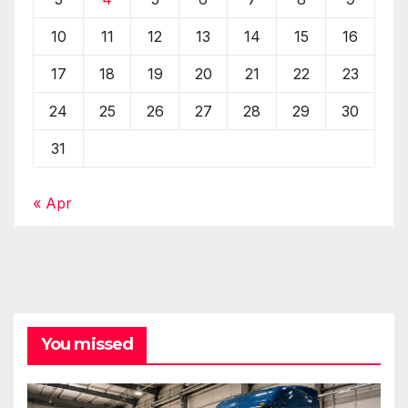
10
11
12
13
14
15
16
17
18
19
20
21
22
23
24
25
26
27
28
29
30
31
« Apr
You missed