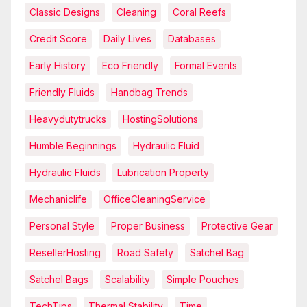
Classic Designs
Cleaning
Coral Reefs
Credit Score
Daily Lives
Databases
Early History
Eco Friendly
Formal Events
Friendly Fluids
Handbag Trends
Heavydutytrucks
HostingSolutions
Humble Beginnings
Hydraulic Fluid
Hydraulic Fluids
Lubrication Property
Mechaniclife
OfficeCleaningService
Personal Style
Proper Business
Protective Gear
ResellerHosting
Road Safety
Satchel Bag
Satchel Bags
Scalability
Simple Pouches
TechTips
Thermal Stability
Time