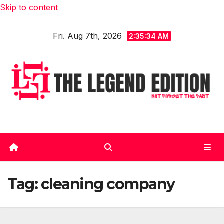
Skip to content
Fri. Aug 7th, 2026
2:35:35 AM
Tag:
cleaning company