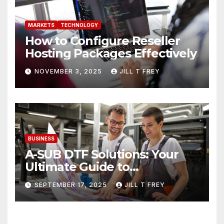
MARKETS
TECHNOLOGY
How to Configure Reseller
Hosting Packages Effectively
NOVEMBER 3, 2025
JILL T FREY
BUSINESS
A-SUB DTF Solutions: Your
Ultimate Guide to
Professional Direct to-Film
SEPTEMBER 17, 2025
JILL T FREY
Printing