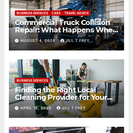
BUSINESS SERVICES
CARS
TRAVEL ADVICE
Commercial Truck Collision
Repair: What Happens When
Expertise Meets Precision
AUGUST 4, 2026
JILL T FREY
BUSINESS SERVICES
Finding the Right Local
Cleaning Provider for Your
Needs
APRIL 16, 2026
JILL T FREY