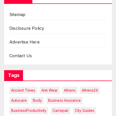
Sitemap
Disclosure Policy
Advertise Here
Contact Us
Tags
Ancient Times
Anti Wear
Athens
Athens24
Autocare
Body
Business Insurance
BusinessProductivity
Carrepair
City Guides