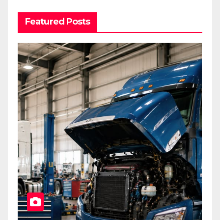
Featured Posts