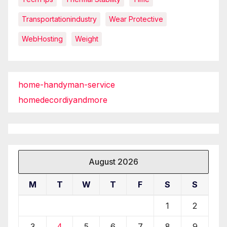
Transportationindustry
Wear Protective
WebHosting
Weight
home-handyman-service
homedecordiyandmore
August 2026
M
T
W
T
F
S
S
1
2
3
4
5
6
7
8
9