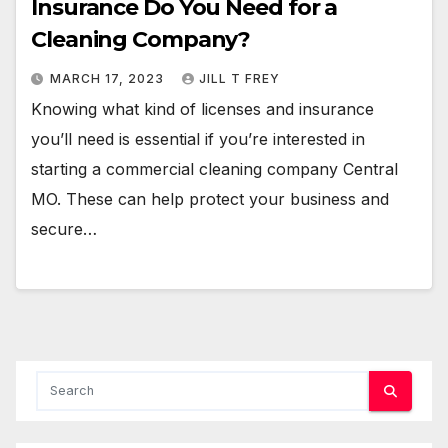
Insurance Do You Need for a
Cleaning Company?
MARCH 17, 2023
JILL T FREY
Knowing what kind of licenses and insurance
you’ll need is essential if you’re interested in
starting a commercial cleaning company Central
MO. These can help protect your business and
secure…