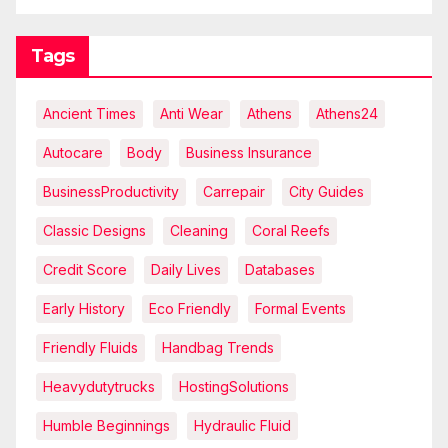
Tags
Ancient Times
Anti Wear
Athens
Athens24
Autocare
Body
Business Insurance
BusinessProductivity
Carrepair
City Guides
Classic Designs
Cleaning
Coral Reefs
Credit Score
Daily Lives
Databases
Early History
Eco Friendly
Formal Events
Friendly Fluids
Handbag Trends
Heavydutytrucks
HostingSolutions
Humble Beginnings
Hydraulic Fluid