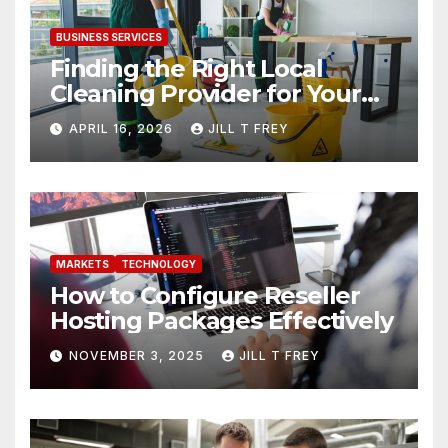
BUSINESS SERVICES
Finding the Right Local
Cleaning Provider for Your
Needs
APRIL 16, 2026
JILL T FREY
MARKETS
TECHNOLOGY
How to Configure Reseller
Hosting Packages Effectively
NOVEMBER 3, 2025
JILL T FREY