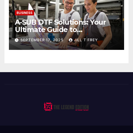
BUSINESS
A-SUB DTF Solutions: Your
Ultimate Guide to
Professional Direct to-Film
SEPTEMBER 17, 2025
JILL T FREY
Printing