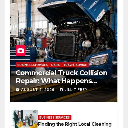
BUSINESS SERVICES
CARS
TRAVEL ADVICE
Commercial Truck Collision
Repair: What Happens
When Expertise Meets
AUGUST 4, 2026
JILL T FREY
Precision
BUSINESS SERVICES
Finding the Right Local Cleaning