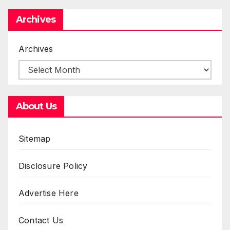
Archives
Archives
About Us
Sitemap
Disclosure Policy
Advertise Here
Contact Us