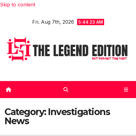
Skip to content
Fri. Aug 7th, 2026
5:44:23 AM
Category:
Investigations
News