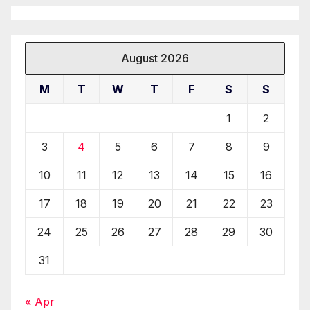
August 2026
M
T
W
T
F
S
S
1
2
3
4
5
6
7
8
9
10
11
12
13
14
15
16
17
18
19
20
21
22
23
24
25
26
27
28
29
30
31
« Apr