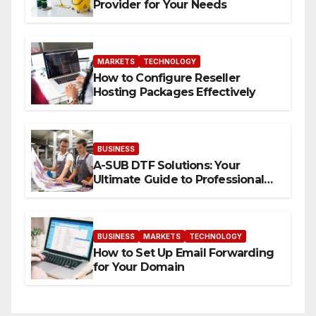
Provider for Your Needs
MARKETS
TECHNOLOGY
How to Configure Reseller
Hosting Packages Effectively
BUSINESS
A-SUB DTF Solutions: Your
Ultimate Guide to Professional
Direct to-Film Printing
BUSINESS
MARKETS
TECHNOLOGY
How to Set Up Email Forwarding
for Your Domain