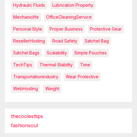
Hydraulic Fluids
Lubrication Property
Mechaniclife
OfficeCleaningService
Personal Style
Proper Business
Protective Gear
ResellerHosting
Road Safety
Satchel Bag
Satchel Bags
Scalability
Simple Pouches
TechTips
Thermal Stability
Time
Transportationindustry
Wear Protective
WebHosting
Weight
thecoolesttips
fashionsoul