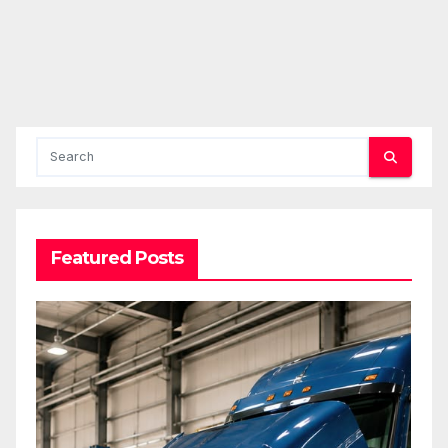
Featured Posts