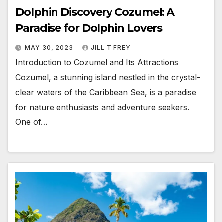
Dolphin Discovery Cozumel: A
Paradise for Dolphin Lovers
MAY 30, 2023
JILL T FREY
Introduction to Cozumel and Its Attractions
Cozumel, a stunning island nestled in the crystal-
clear waters of the Caribbean Sea, is a paradise
for nature enthusiasts and adventure seekers.
One of…