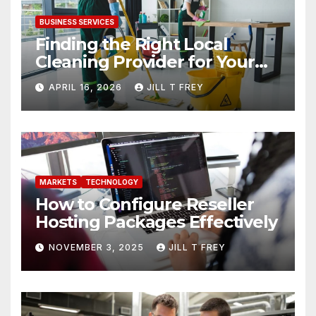
BUSINESS SERVICES
Finding the Right Local
Cleaning Provider for Your
Needs
APRIL 16, 2026
JILL T FREY
MARKETS
TECHNOLOGY
How to Configure Reseller
Hosting Packages Effectively
NOVEMBER 3, 2025
JILL T FREY