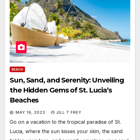
BEACH
Sun, Sand, and Serenity: Unveiling
the Hidden Gems of St. Lucia’s
Beaches
MAY 19, 2023
JILL T FREY
Go on a vacation to the tropical paradise of St.
Lucia, where the sun kisses your skin, the sand