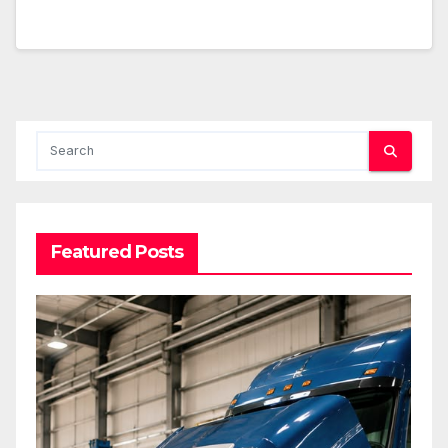
Featured Posts