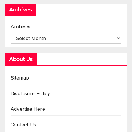
Archives
Archives
About Us
Sitemap
Disclosure Policy
Advertise Here
Contact Us