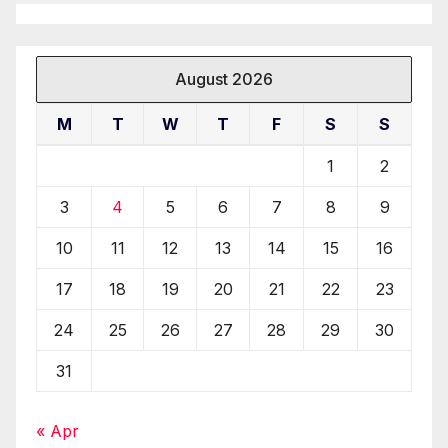
August 2026
M
T
W
T
F
S
S
1
2
3
4
5
6
7
8
9
10
11
12
13
14
15
16
17
18
19
20
21
22
23
24
25
26
27
28
29
30
31
« Apr