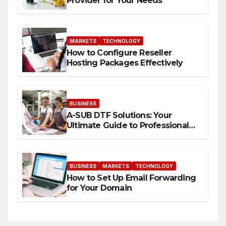
Provider for Your Needs
MARKETS
TECHNOLOGY
How to Configure Reseller
Hosting Packages Effectively
BUSINESS
A-SUB DTF Solutions: Your
Ultimate Guide to Professional
Direct to-Film Printing
BUSINESS
MARKETS
TECHNOLOGY
How to Set Up Email Forwarding
for Your Domain