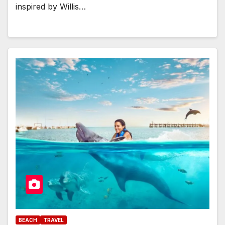
inspired by Willis…
BEACH
TRAVEL