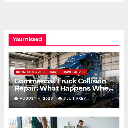
You missed
BUSINESS SERVICES
CARS
TRAVEL ADVICE
Commercial Truck Collision
Repair: What Happens When
Expertise Meets Precision
AUGUST 4, 2026
JILL T FREY