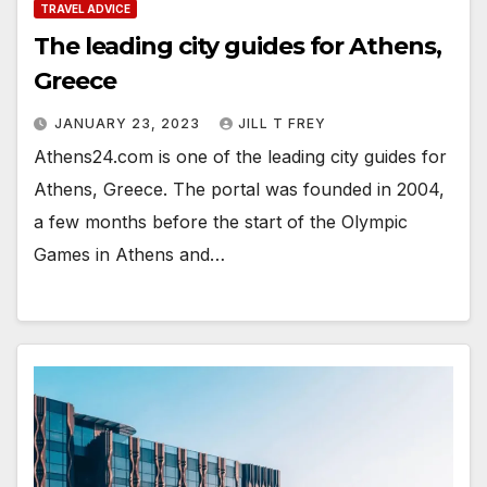
TRAVEL ADVICE
The leading city guides for Athens,
Greece
JANUARY 23, 2023
JILL T FREY
Athens24.com is one of the leading city guides for
Athens, Greece. The portal was founded in 2004,
a few months before the start of the Olympic
Games in Athens and…