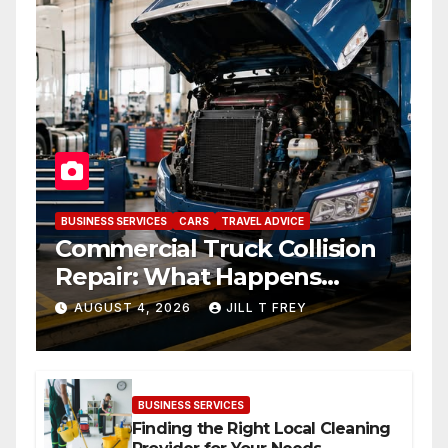
BUSINESS SERVICES
CARS
TRAVEL ADVICE
Commercial Truck Collision
Repair: What Happens
When Expertise Meets
AUGUST 4, 2026
JILL T FREY
Precision
BUSINESS SERVICES
Finding the Right Local Cleaning