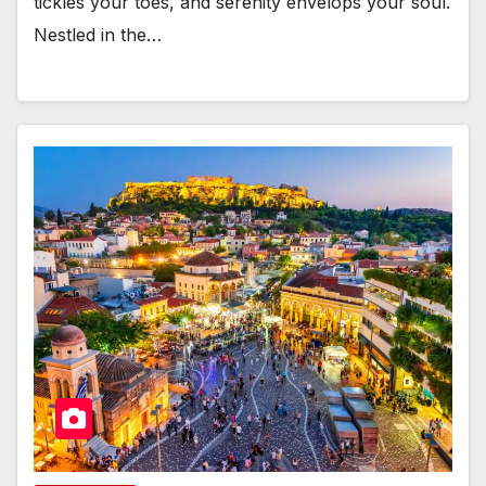
tickles your toes, and serenity envelops your soul.
Nestled in the…