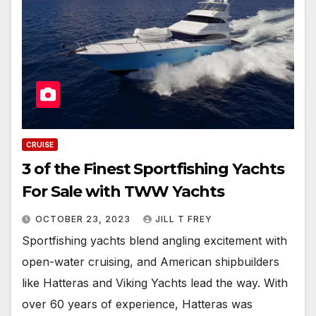
CRUISE
3 of the Finest Sportfishing Yachts
For Sale with TWW Yachts
OCTOBER 23, 2023
JILL T FREY
Sportfishing yachts blend angling excitement with
open-water cruising, and American shipbuilders
like Hatteras and Viking Yachts lead the way. With
over 60 years of experience, Hatteras was