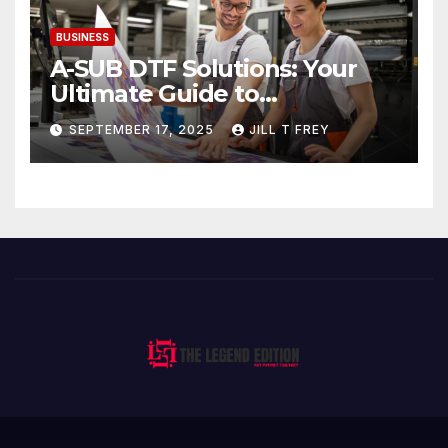
BUSINESS
A-SUB DTF Solutions: Your
Ultimate Guide to
Professional Direct to-Film
SEPTEMBER 17, 2025
JILL T FREY
Printing