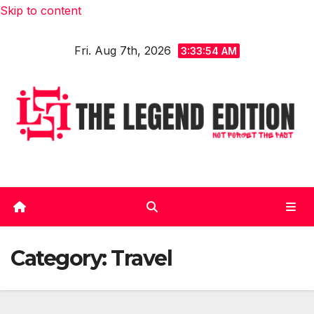
Skip to content
Fri. Aug 7th, 2026
3:33:56 AM
Category:
Travel