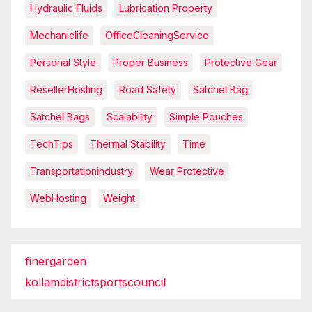
Hydraulic Fluids
Lubrication Property
Mechaniclife
OfficeCleaningService
Personal Style
Proper Business
Protective Gear
ResellerHosting
Road Safety
Satchel Bag
Satchel Bags
Scalability
Simple Pouches
TechTips
Thermal Stability
Time
Transportationindustry
Wear Protective
WebHosting
Weight
finergarden
kollamdistrictsportscouncil