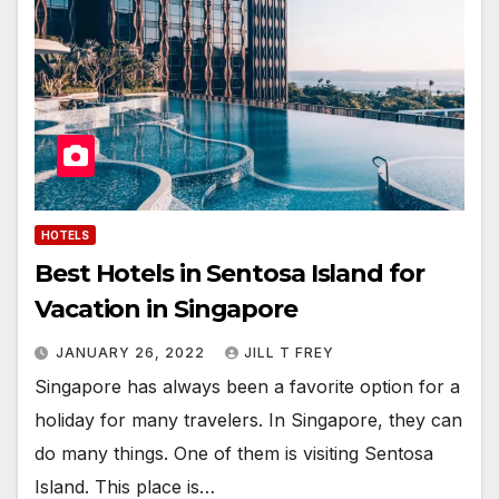
HOTELS
Best Hotels in Sentosa Island for
Vacation in Singapore
JANUARY 26, 2022
JILL T FREY
Singapore has always been a favorite option for a
holiday for many travelers. In Singapore, they can
do many things. One of them is visiting Sentosa
Island. This place is…