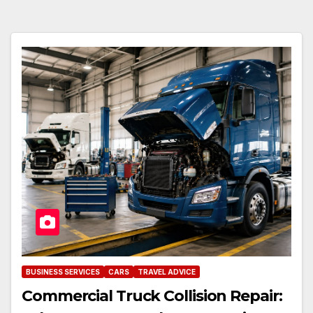
BUSINESS SERVICES
CARS
TRAVEL ADVICE
Commercial Truck Collision Repair: