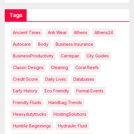
Tags
Ancient Times
Anti Wear
Athens
Athens24
Autocare
Body
Business Insurance
BusinessProductivity
Carrepair
City Guides
Classic Designs
Cleaning
Coral Reefs
Credit Score
Daily Lives
Databases
Early History
Eco Friendly
Formal Events
Friendly Fluids
Handbag Trends
Heavydutytrucks
HostingSolutions
Humble Beginnings
Hydraulic Fluid