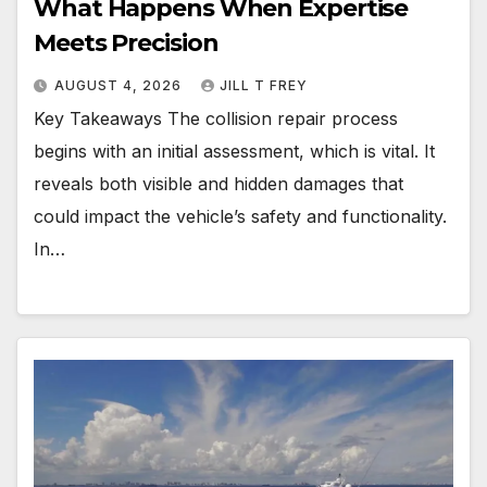
What Happens When Expertise
Meets Precision
AUGUST 4, 2026
JILL T FREY
Key Takeaways The collision repair process
begins with an initial assessment, which is vital. It
reveals both visible and hidden damages that
could impact the vehicle’s safety and functionality.
In…