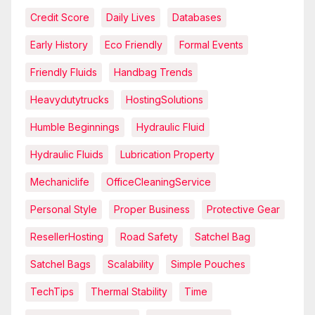
Credit Score
Daily Lives
Databases
Early History
Eco Friendly
Formal Events
Friendly Fluids
Handbag Trends
Heavydutytrucks
HostingSolutions
Humble Beginnings
Hydraulic Fluid
Hydraulic Fluids
Lubrication Property
Mechaniclife
OfficeCleaningService
Personal Style
Proper Business
Protective Gear
ResellerHosting
Road Safety
Satchel Bag
Satchel Bags
Scalability
Simple Pouches
TechTips
Thermal Stability
Time