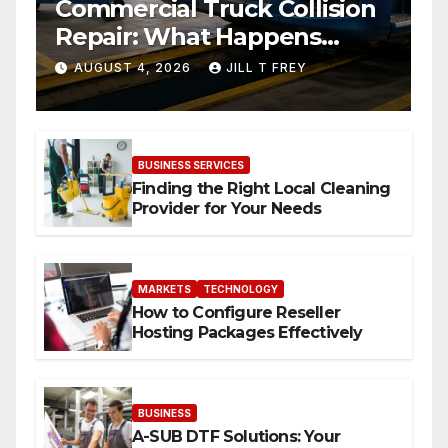
Commercial Truck Collision
Repair: What Happens
When Expertise Meets
AUGUST 4, 2026
JILL T FREY
Precision
BUSINESS SERVICES
Finding the Right Local Cleaning
Provider for Your Needs
MARKETS
TECHNOLOGY
How to Configure Reseller
Hosting Packages Effectively
BUSINESS
A-SUB DTF Solutions: Your