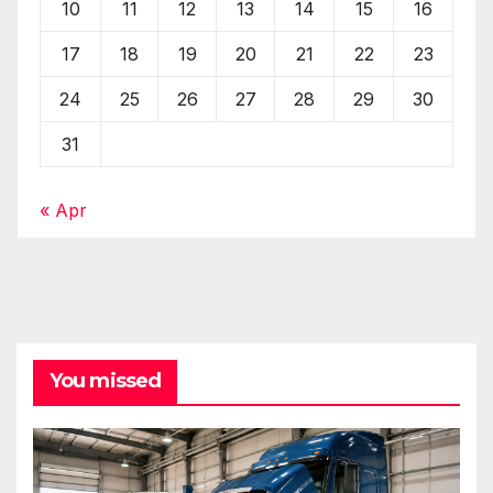
10
11
12
13
14
15
16
17
18
19
20
21
22
23
24
25
26
27
28
29
30
31
« Apr
You missed