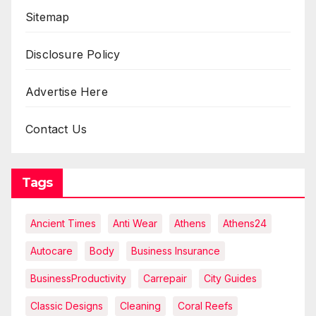
Sitemap
Disclosure Policy
Advertise Here
Contact Us
Tags
Ancient Times
Anti Wear
Athens
Athens24
Autocare
Body
Business Insurance
BusinessProductivity
Carrepair
City Guides
Classic Designs
Cleaning
Coral Reefs