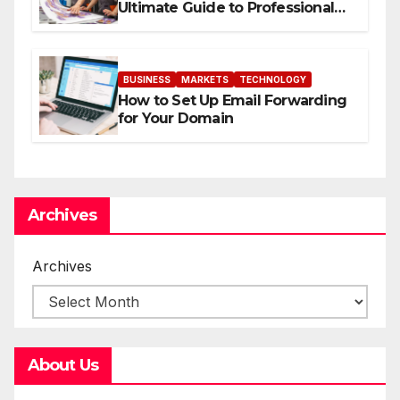
Ultimate Guide to Professional
Direct to-Film Printing
BUSINESS
MARKETS
TECHNOLOGY
How to Set Up Email Forwarding
for Your Domain
Archives
Archives
About Us