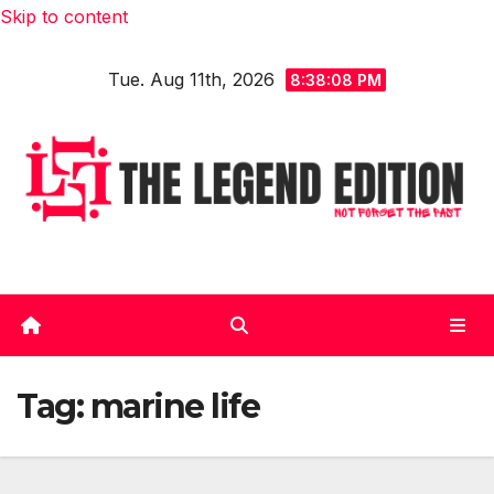
Skip to content
Tue. Aug 11th, 2026
8:38:09 PM
Tag:
marine life