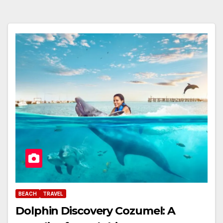
BEACH
TRAVEL
Dolphin Discovery Cozumel: A