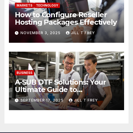
MARKETS
TECHNOLOGY
How to Configure Reseller
Hosting Packages Effectively
NOVEMBER 3, 2025
JILL T FREY
BUSINESS
A-SUB DTF Solutions: Your
Ultimate Guide to
Professional Direct to-Film
SEPTEMBER 17, 2025
JILL T FREY
Printing