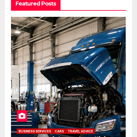
Featured Posts
BUSINESS SERVICES
CARS
TRAVEL ADVICE