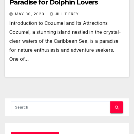
Paradise for Dolphin Lovers
MAY 30, 2023
JILL T FREY
Introduction to Cozumel and Its Attractions
Cozumel, a stunning island nestled in the crystal-
clear waters of the Caribbean Sea, is a paradise
for nature enthusiasts and adventure seekers.
One of…