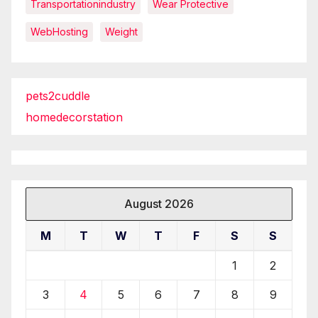
Transportationindustry
Wear Protective
WebHosting
Weight
pets2cuddle
homedecorstation
August 2026
M
T
W
T
F
S
S
1
2
3
4
5
6
7
8
9