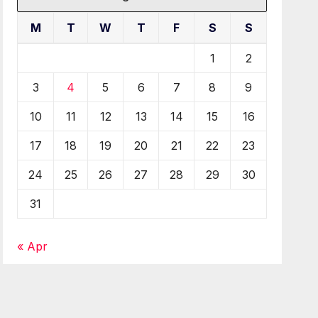
M
T
W
T
F
S
S
1
2
3
4
5
6
7
8
9
10
11
12
13
14
15
16
17
18
19
20
21
22
23
24
25
26
27
28
29
30
31
« Apr