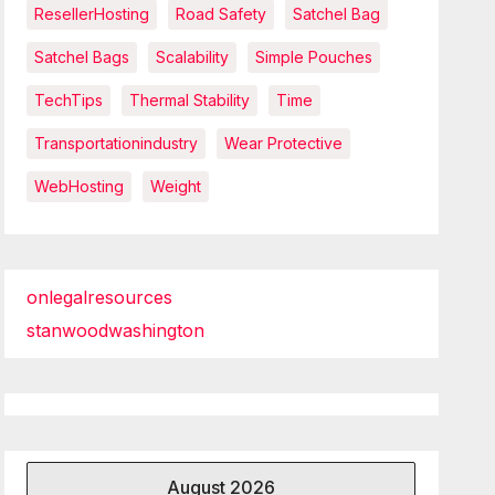
ResellerHosting
Road Safety
Satchel Bag
Satchel Bags
Scalability
Simple Pouches
TechTips
Thermal Stability
Time
Transportationindustry
Wear Protective
WebHosting
Weight
onlegalresources
stanwoodwashington
August 2026