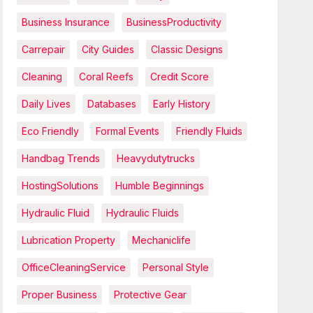
Business Insurance
BusinessProductivity
Carrepair
City Guides
Classic Designs
Cleaning
Coral Reefs
Credit Score
Daily Lives
Databases
Early History
Eco Friendly
Formal Events
Friendly Fluids
Handbag Trends
Heavydutytrucks
HostingSolutions
Humble Beginnings
Hydraulic Fluid
Hydraulic Fluids
Lubrication Property
Mechaniclife
OfficeCleaningService
Personal Style
Proper Business
Protective Gear