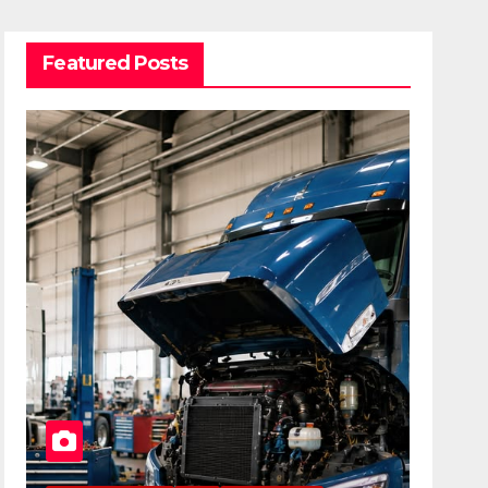
Featured Posts