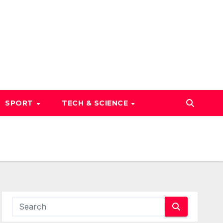
SPORT
TECH & SCIENCE