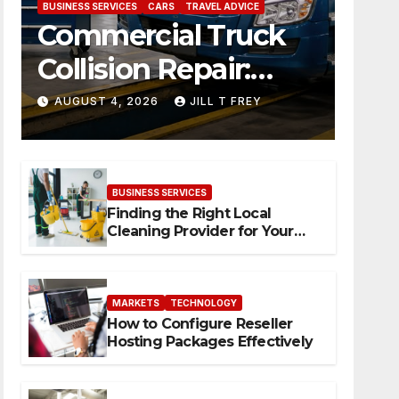
BUSINESS SERVICES
CARS
TRAVEL ADVICE
Commercial Truck
Collision Repair:
What Happens
AUGUST 4, 2026
JILL T FREY
When Expertise
Meets Precision
BUSINESS SERVICES
Finding the Right Local
Cleaning Provider for Your
Needs
MARKETS
TECHNOLOGY
How to Configure Reseller
Hosting Packages Effectively