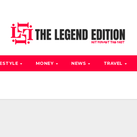
FESTYLE
MONEY
NEWS
TRAVEL