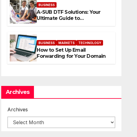
BUSINESS
A-SUB DTF Solutions: Your
Ultimate Guide to
Professional Direct to-Film
Printing
BUSINESS
MARKETS
TECHNOLOGY
How to Set Up Email
Forwarding for Your Domain
Archives
Archives