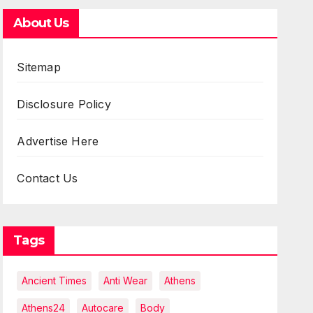
About Us
Sitemap
Disclosure Policy
Advertise Here
Contact Us
Tags
Ancient Times
Anti Wear
Athens
Athens24
Autocare
Body