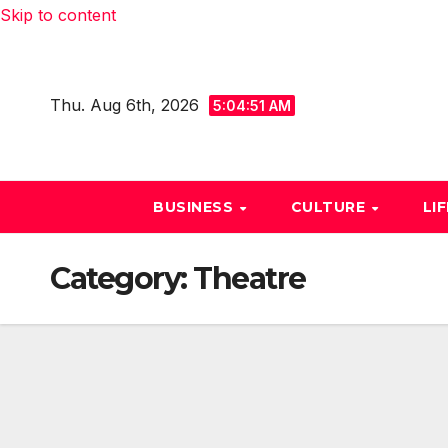
Skip to content
Thu. Aug 6th, 2026
5:04:51 AM
BUSINESS
CULTURE
LI
Category:
Theatre