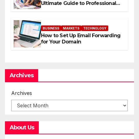
Ultimate Guide to Professional
Direct to-Film Printing
BUSINESS
MARKETS
TECHNOLOGY
How to Set Up Email Forwarding
for Your Domain
Archives
Archives
About Us