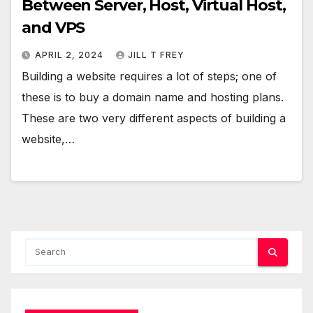
Between Server, Host, Virtual Host,
and VPS
APRIL 2, 2024
JILL T FREY
Building a website requires a lot of steps; one of
these is to buy a domain name and hosting plans.
These are two very different aspects of building a
website,…