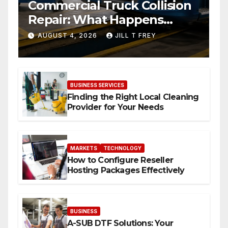
Commercial Truck Collision
Repair: What Happens
When Expertise Meets
AUGUST 4, 2026
JILL T FREY
Precision
BUSINESS SERVICES
Finding the Right Local Cleaning
Provider for Your Needs
MARKETS
TECHNOLOGY
How to Configure Reseller
Hosting Packages Effectively
BUSINESS
A-SUB DTF Solutions: Your