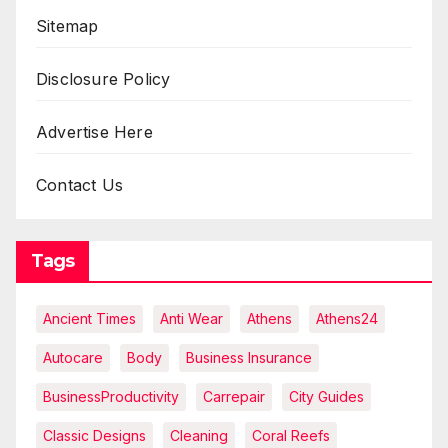
Sitemap
Disclosure Policy
Advertise Here
Contact Us
Tags
Ancient Times
Anti Wear
Athens
Athens24
Autocare
Body
Business Insurance
BusinessProductivity
Carrepair
City Guides
Classic Designs
Cleaning
Coral Reefs