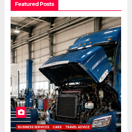
Featured Posts
BUSINESS SERVICES
CARS
TRAVEL ADVICE