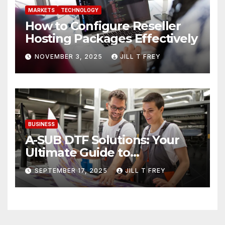
MARKETS
TECHNOLOGY
How to Configure Reseller
Hosting Packages Effectively
NOVEMBER 3, 2025
JILL T FREY
BUSINESS
A-SUB DTF Solutions: Your
Ultimate Guide to
Professional Direct to-Film
SEPTEMBER 17, 2025
JILL T FREY
Printing