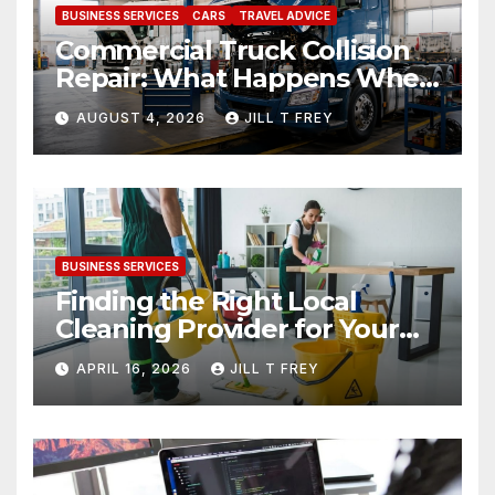
BUSINESS SERVICES
CARS
TRAVEL ADVICE
Commercial Truck Collision
Repair: What Happens When
Expertise Meets Precision
AUGUST 4, 2026
JILL T FREY
BUSINESS SERVICES
Finding the Right Local
Cleaning Provider for Your
Needs
APRIL 16, 2026
JILL T FREY