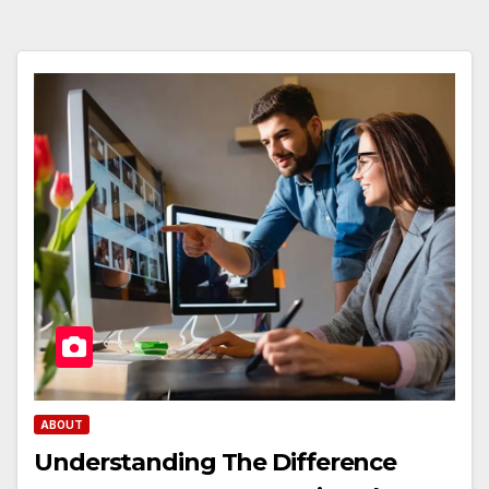
ABOUT
Understanding The Difference