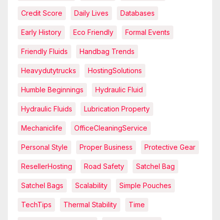
Credit Score
Daily Lives
Databases
Early History
Eco Friendly
Formal Events
Friendly Fluids
Handbag Trends
Heavydutytrucks
HostingSolutions
Humble Beginnings
Hydraulic Fluid
Hydraulic Fluids
Lubrication Property
Mechaniclife
OfficeCleaningService
Personal Style
Proper Business
Protective Gear
ResellerHosting
Road Safety
Satchel Bag
Satchel Bags
Scalability
Simple Pouches
TechTips
Thermal Stability
Time