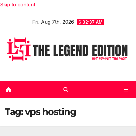
Skip to content
Fri. Aug 7th, 2026
6:32:38 AM
Tag:
vps hosting