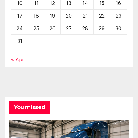
10
11
12
13
14
15
16
17
18
19
20
21
22
23
24
25
26
27
28
29
30
31
« Apr
You missed