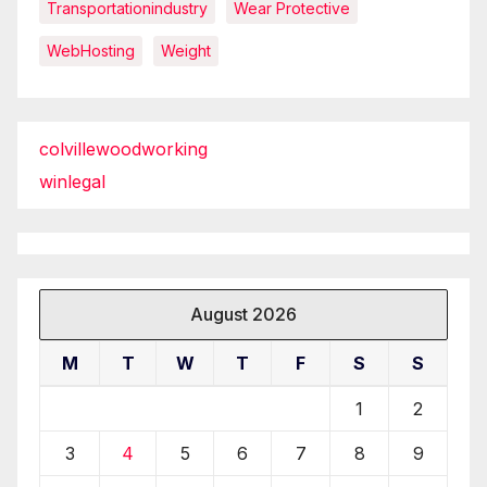
Transportationindustry
Wear Protective
WebHosting
Weight
colvillewoodworking
winlegal
August 2026
M
T
W
T
F
S
S
1
2
3
4
5
6
7
8
9