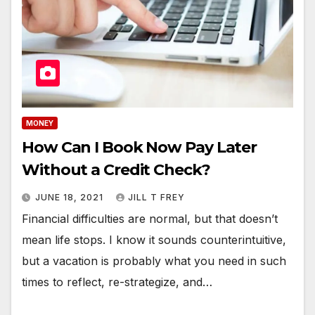
MONEY
How Can I Book Now Pay Later
Without a Credit Check?
JUNE 18, 2021
JILL T FREY
Financial difficulties are normal, but that doesn’t
mean life stops. I know it sounds counterintuitive,
but a vacation is probably what you need in such
times to reflect, re-strategize, and…