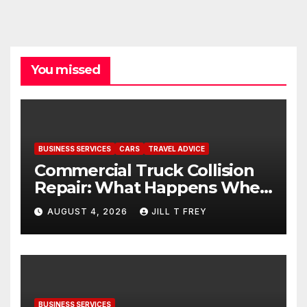
You missed
BUSINESS SERVICES
CARS
TRAVEL ADVICE
Commercial Truck Collision
Repair: What Happens When
Expertise Meets Precision
AUGUST 4, 2026
JILL T FREY
BUSINESS SERVICES