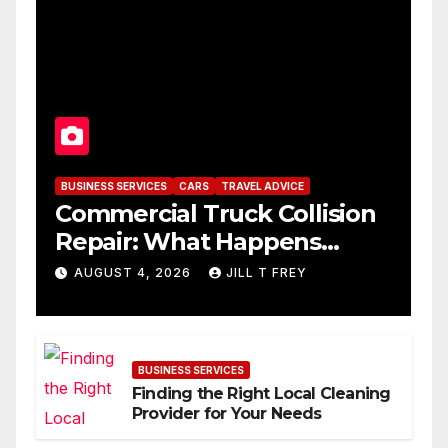
BUSINESS SERVICES
CARS
TRAVEL ADVICE
Commercial Truck Collision
Repair: What Happens
When Expertise Meets
AUGUST 4, 2026
JILL T FREY
Precision
BUSINESS SERVICES
Finding the Right Local Cleaning
Provider for Your Needs