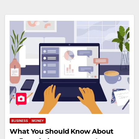
BUSINESS
MONEY
What You Should Know About