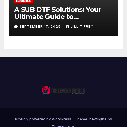
BUSINESS
A-SUB DTF Solutions: Your
Ultimate Guide to
Professional Direct to-Film
SEPTEMBER 17, 2025
JILL T FREY
Printing
Proudly powered by WordPress
|
Theme: newsgine by
Themeansar
.