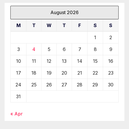
August 2026
M
T
W
T
F
S
S
1
2
3
4
5
6
7
8
9
10
11
12
13
14
15
16
17
18
19
20
21
22
23
24
25
26
27
28
29
30
31
« Apr