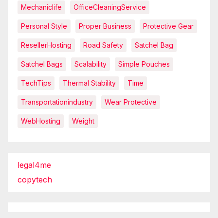
Mechaniclife
OfficeCleaningService
Personal Style
Proper Business
Protective Gear
ResellerHosting
Road Safety
Satchel Bag
Satchel Bags
Scalability
Simple Pouches
TechTips
Thermal Stability
Time
Transportationindustry
Wear Protective
WebHosting
Weight
legal4me
copytech