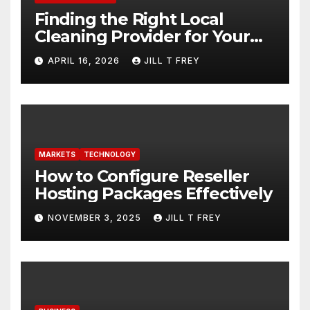
Finding the Right Local
Cleaning Provider for Your
Needs
APRIL 16, 2026
JILL T FREY
MARKETS
TECHNOLOGY
How to Configure Reseller
Hosting Packages Effectively
NOVEMBER 3, 2025
JILL T FREY