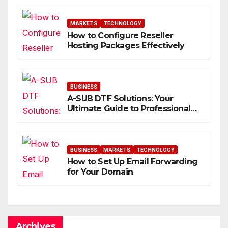
MARKETS
TECHNOLOGY
How to Configure Reseller
Hosting Packages Effectively
BUSINESS
A-SUB DTF Solutions: Your
Ultimate Guide to Professional
Direct to-Film Printing
BUSINESS
MARKETS
TECHNOLOGY
How to Set Up Email Forwarding
for Your Domain
Archives