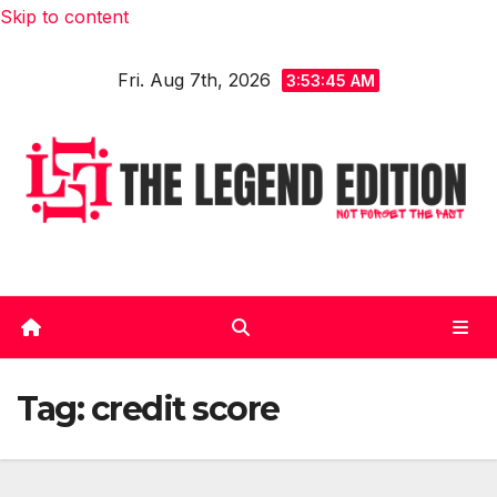
Skip to content
Fri. Aug 7th, 2026
3:53:45 AM
Tag:
credit score