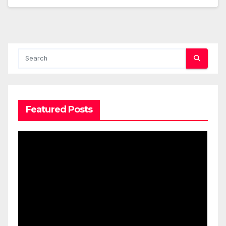
Featured Posts