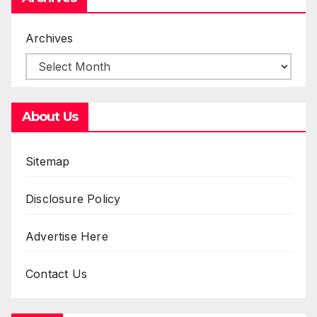
Archives
About Us
Sitemap
Disclosure Policy
Advertise Here
Contact Us