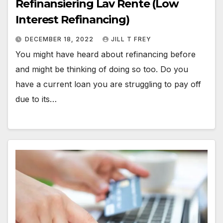
Refinansiering Lav Rente (Low
Interest Refinancing)
DECEMBER 18, 2022
JILL T FREY
You might have heard about refinancing before
and might be thinking of doing so too. Do you
have a current loan you are struggling to pay off
due to its…