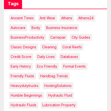
Tags
Ancient Times
Anti Wear
Athens
Athens24
Autocare
Body
Business Insurance
BusinessProductivity
Carrepair
City Guides
Classic Designs
Cleaning
Coral Reefs
Credit Score
Daily Lives
Databases
Early History
Eco Friendly
Formal Events
Friendly Fluids
Handbag Trends
Heavydutytrucks
HostingSolutions
Humble Beginnings
Hydraulic Fluid
Hydraulic Fluids
Lubrication Property