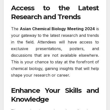
Access to the Latest
Research and Trends
The
Asian Chemical Biology Meeting 2024
is
your gateway to the latest research and trends
in the field. Attendees will have access to
exclusive presentations, posters, and
discussions that are not available elsewhere.
This is your chance to stay at the forefront of
chemical biology, gaining insights that will help
shape your research or career.
Enhance Your Skills and
Knowledge