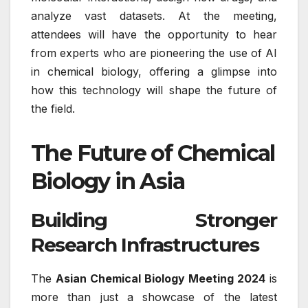
analyze vast datasets. At the meeting,
attendees will have the opportunity to hear
from experts who are pioneering the use of AI
in chemical biology, offering a glimpse into
how this technology will shape the future of
the field.
The Future of Chemical
Biology in Asia
Building Stronger
Research Infrastructures
The
Asian Chemical Biology Meeting 2024
is
more than just a showcase of the latest