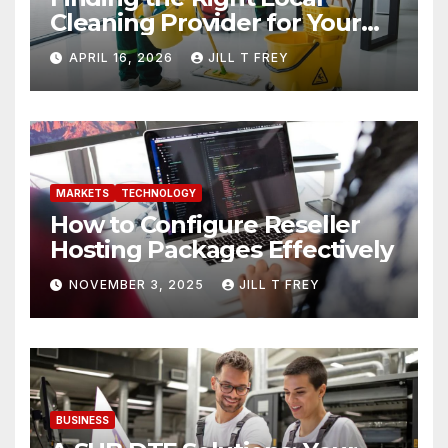
Cleaning Provider for Your
Needs
APRIL 16, 2026
JILL T FREY
MARKETS
TECHNOLOGY
How to Configure Reseller
Hosting Packages Effectively
NOVEMBER 3, 2025
JILL T FREY
BUSINESS