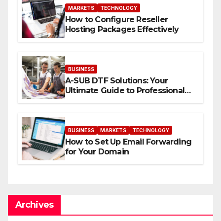
MARKETS
TECHNOLOGY
How to Configure Reseller
Hosting Packages Effectively
BUSINESS
A-SUB DTF Solutions: Your
Ultimate Guide to Professional
Direct to-Film Printing
BUSINESS
MARKETS
TECHNOLOGY
How to Set Up Email Forwarding
for Your Domain
Archives