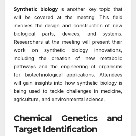
Synthetic biology
is another key topic that
will be covered at the meeting. This field
involves the design and construction of new
biological parts, devices, and systems.
Researchers at the meeting will present their
work on synthetic biology innovations,
including the creation of new metabolic
pathways and the engineering of organisms
for biotechnological applications. Attendees
will gain insights into how synthetic biology is
being used to tackle challenges in medicine,
agriculture, and environmental science.
Chemical Genetics and
Target Identification