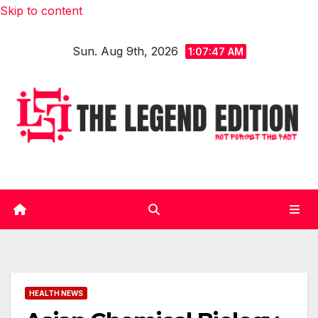
Skip to content
Sun. Aug 9th, 2026
1:07:49 AM
HEALTH NEWS