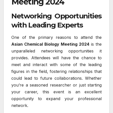
Meeting 2024
Networking Opportunities
with Leading Experts
One of the primary reasons to attend the
Asian Chemical Biology Meeting 2024
is the
unparalleled networking opportunities it
provides. Attendees will have the chance to
meet and interact with some of the leading
figures in the field, fostering relationships that
could lead to future collaborations. Whether
you’re a seasoned researcher or just starting
your career, this event is an excellent
opportunity to expand your professional
network.