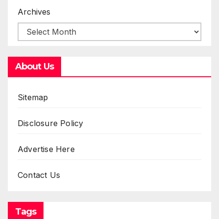
Archives
About Us
Sitemap
Disclosure Policy
Advertise Here
Contact Us
Tags