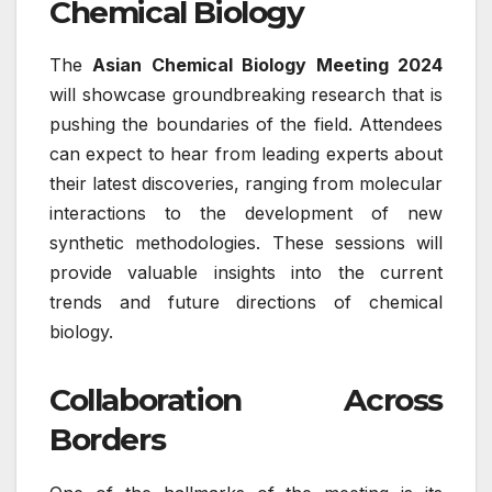
Chemical Biology
The
Asian Chemical Biology Meeting 2024
will showcase groundbreaking research that is
pushing the boundaries of the field. Attendees
can expect to hear from leading experts about
their latest discoveries, ranging from molecular
interactions to the development of new
synthetic methodologies. These sessions will
provide valuable insights into the current
trends and future directions of chemical
biology.
Collaboration Across
Borders