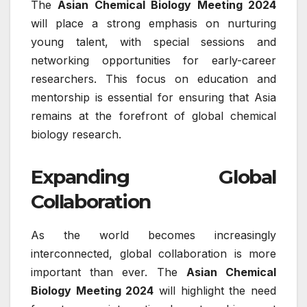
The
Asian Chemical Biology Meeting 2024
will place a strong emphasis on nurturing
young talent, with special sessions and
networking opportunities for early-career
researchers. This focus on education and
mentorship is essential for ensuring that Asia
remains at the forefront of global chemical
biology research.
Expanding Global
Collaboration
As the world becomes increasingly
interconnected, global collaboration is more
important than ever. The
Asian Chemical
Biology Meeting 2024
will highlight the need