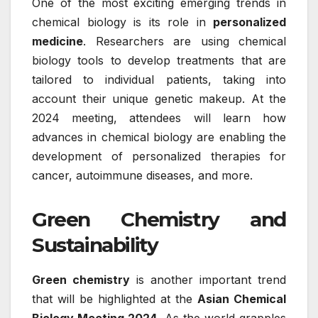
One of the most exciting emerging trends in
chemical biology is its role in
personalized
medicine
. Researchers are using chemical
biology tools to develop treatments that are
tailored to individual patients, taking into
account their unique genetic makeup. At the
2024 meeting, attendees will learn how
advances in chemical biology are enabling the
development of personalized therapies for
cancer, autoimmune diseases, and more.
Green Chemistry and
Sustainability
Green chemistry
is another important trend
that will be highlighted at the
Asian Chemical