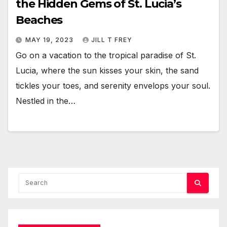
the Hidden Gems of St. Lucia’s
Beaches
MAY 19, 2023
JILL T FREY
Go on a vacation to the tropical paradise of St.
Lucia, where the sun kisses your skin, the sand
tickles your toes, and serenity envelops your soul.
Nestled in the…