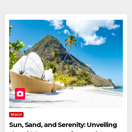
BEACH
Sun, Sand, and Serenity: Unveiling