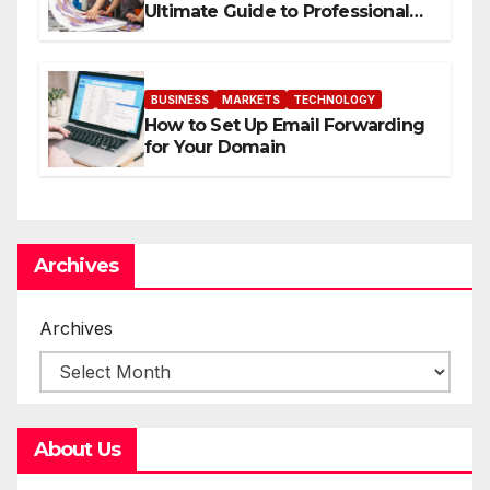
Ultimate Guide to Professional
Direct to-Film Printing
BUSINESS
MARKETS
TECHNOLOGY
How to Set Up Email Forwarding
for Your Domain
Archives
Archives
About Us