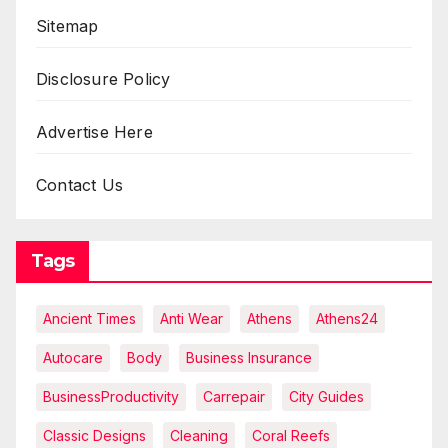
Sitemap
Disclosure Policy
Advertise Here
Contact Us
Tags
Ancient Times
Anti Wear
Athens
Athens24
Autocare
Body
Business Insurance
BusinessProductivity
Carrepair
City Guides
Classic Designs
Cleaning
Coral Reefs