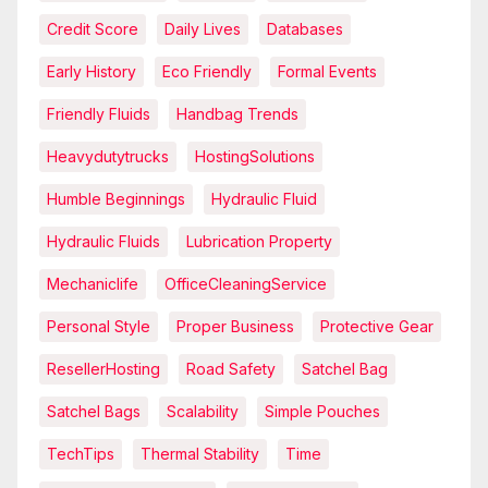
Credit Score
Daily Lives
Databases
Early History
Eco Friendly
Formal Events
Friendly Fluids
Handbag Trends
Heavydutytrucks
HostingSolutions
Humble Beginnings
Hydraulic Fluid
Hydraulic Fluids
Lubrication Property
Mechaniclife
OfficeCleaningService
Personal Style
Proper Business
Protective Gear
ResellerHosting
Road Safety
Satchel Bag
Satchel Bags
Scalability
Simple Pouches
TechTips
Thermal Stability
Time