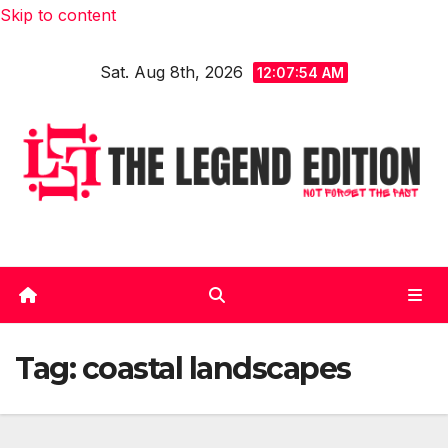
Skip to content
Sat. Aug 8th, 2026
12:07:55 AM
Tag:
coastal landscapes