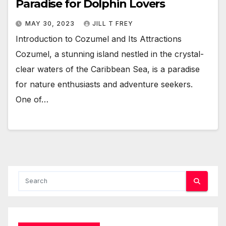
Paradise for Dolphin Lovers
MAY 30, 2023
JILL T FREY
Introduction to Cozumel and Its Attractions
Cozumel, a stunning island nestled in the crystal-
clear waters of the Caribbean Sea, is a paradise
for nature enthusiasts and adventure seekers.
One of…