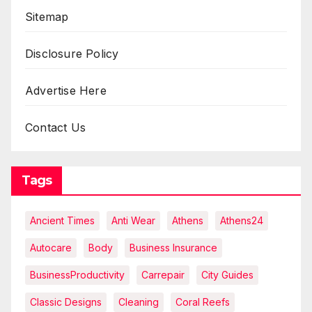
Sitemap
Disclosure Policy
Advertise Here
Contact Us
Tags
Ancient Times
Anti Wear
Athens
Athens24
Autocare
Body
Business Insurance
BusinessProductivity
Carrepair
City Guides
Classic Designs
Cleaning
Coral Reefs