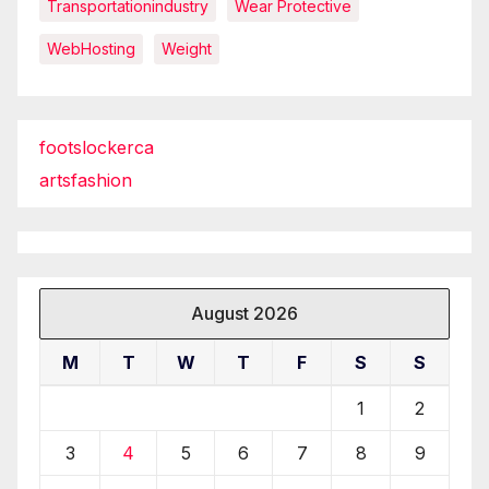
Transportationindustry
Wear Protective
WebHosting
Weight
footslockerca
artsfashion
August 2026
M
T
W
T
F
S
S
1
2
3
4
5
6
7
8
9