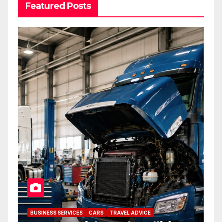
Featured Posts
BUSINESS SERVICES
CARS
TRAVEL ADVICE