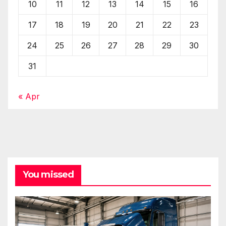
10
11
12
13
14
15
16
17
18
19
20
21
22
23
24
25
26
27
28
29
30
31
« Apr
You missed