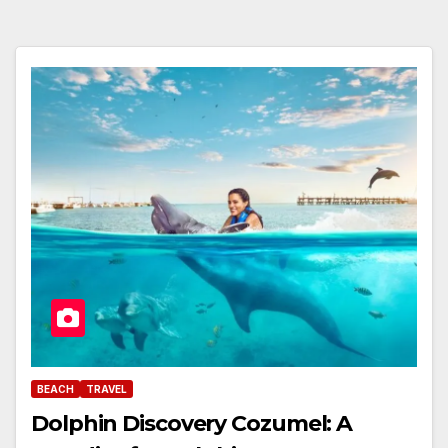
BEACH
TRAVEL
Dolphin Discovery Cozumel: A