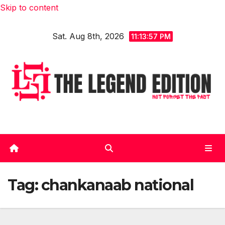
Skip to content
Sat. Aug 8th, 2026
11:13:58 PM
Tag:
chankanaab national