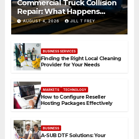
Commercial Truck Collision
Repair: What Happens
When Expertise Meets
AUGUST 4, 2026
JILL T FREY
Precision
BUSINESS SERVICES
Finding the Right Local Cleaning
Provider for Your Needs
MARKETS
TECHNOLOGY
How to Configure Reseller
Hosting Packages Effectively
BUSINESS
A-SUB DTF Solutions: Your