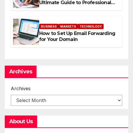
Ultimate Guide to Professional
Direct to-Film Printing
BUSINESS
MARKETS
TECHNOLOGY
How to Set Up Email Forwarding
for Your Domain
Archives
Archives
About Us