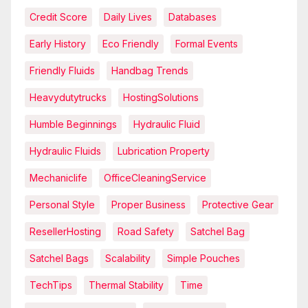
Credit Score
Daily Lives
Databases
Early History
Eco Friendly
Formal Events
Friendly Fluids
Handbag Trends
Heavydutytrucks
HostingSolutions
Humble Beginnings
Hydraulic Fluid
Hydraulic Fluids
Lubrication Property
Mechaniclife
OfficeCleaningService
Personal Style
Proper Business
Protective Gear
ResellerHosting
Road Safety
Satchel Bag
Satchel Bags
Scalability
Simple Pouches
TechTips
Thermal Stability
Time