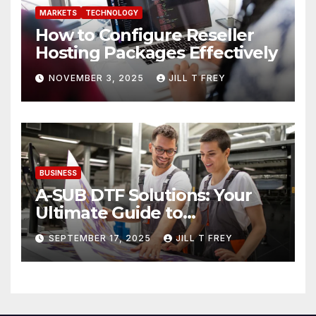
MARKETS
TECHNOLOGY
How to Configure Reseller
Hosting Packages Effectively
NOVEMBER 3, 2025
JILL T FREY
BUSINESS
A-SUB DTF Solutions: Your
Ultimate Guide to
Professional Direct to-Film
SEPTEMBER 17, 2025
JILL T FREY
Printing