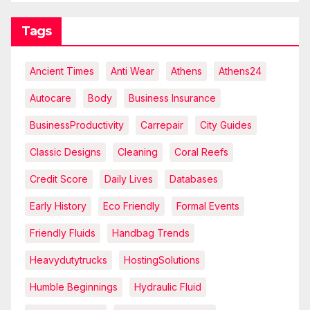
Tags
Ancient Times
Anti Wear
Athens
Athens24
Autocare
Body
Business Insurance
BusinessProductivity
Carrepair
City Guides
Classic Designs
Cleaning
Coral Reefs
Credit Score
Daily Lives
Databases
Early History
Eco Friendly
Formal Events
Friendly Fluids
Handbag Trends
Heavydutytrucks
HostingSolutions
Humble Beginnings
Hydraulic Fluid