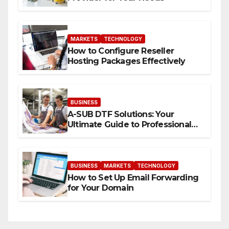
MARKETS
TECHNOLOGY
How to Configure Reseller
Hosting Packages Effectively
BUSINESS
A-SUB DTF Solutions: Your
Ultimate Guide to Professional
Direct to-Film Printing
BUSINESS
MARKETS
TECHNOLOGY
How to Set Up Email Forwarding
for Your Domain