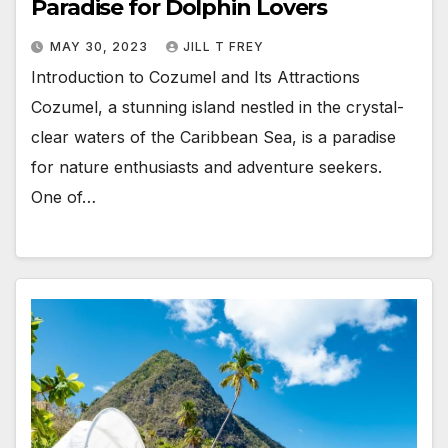
Paradise for Dolphin Lovers
MAY 30, 2023
JILL T FREY
Introduction to Cozumel and Its Attractions
Cozumel, a stunning island nestled in the crystal-
clear waters of the Caribbean Sea, is a paradise
for nature enthusiasts and adventure seekers.
One of…