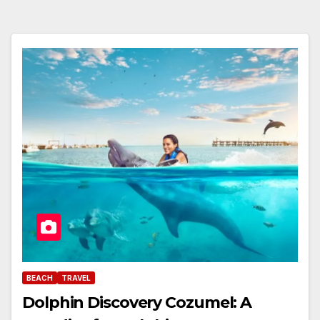
BEACH
TRAVEL
Dolphin Discovery Cozumel: A