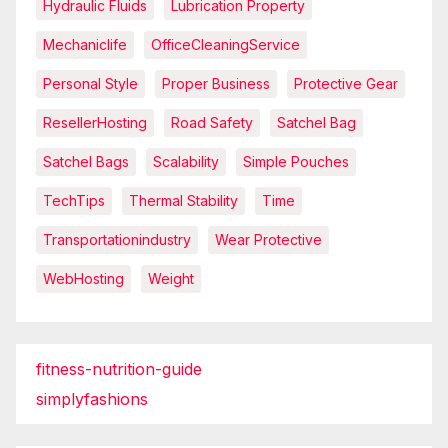
Hydraulic Fluids
Lubrication Property
Mechaniclife
OfficeCleaningService
Personal Style
Proper Business
Protective Gear
ResellerHosting
Road Safety
Satchel Bag
Satchel Bags
Scalability
Simple Pouches
TechTips
Thermal Stability
Time
Transportationindustry
Wear Protective
WebHosting
Weight
fitness-nutrition-guide
simplyfashions