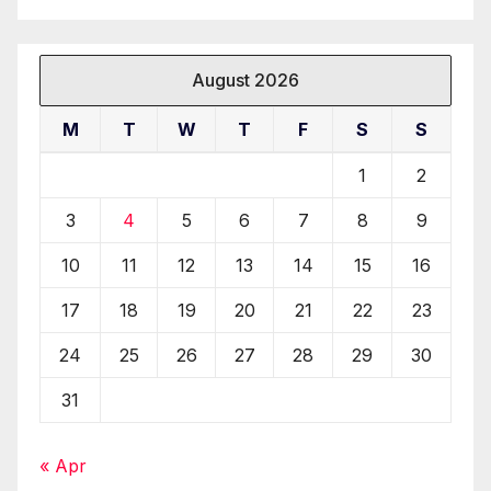
August 2026
M
T
W
T
F
S
S
1
2
3
4
5
6
7
8
9
10
11
12
13
14
15
16
17
18
19
20
21
22
23
24
25
26
27
28
29
30
31
« Apr