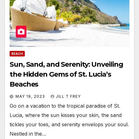
BEACH
Sun, Sand, and Serenity: Unveiling
the Hidden Gems of St. Lucia’s
Beaches
MAY 19, 2023
JILL T FREY
Go on a vacation to the tropical paradise of St.
Lucia, where the sun kisses your skin, the sand
tickles your toes, and serenity envelops your soul.
Nestled in the…