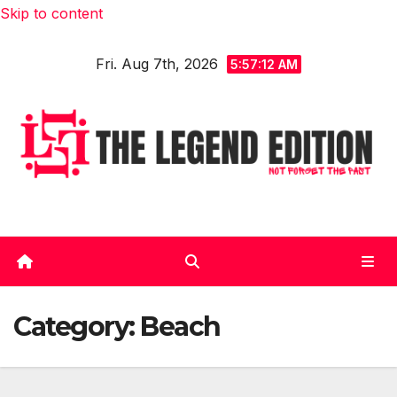
Skip to content
Fri. Aug 7th, 2026
5:57:12 AM
Category:
Beach