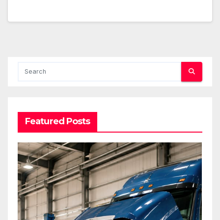
Featured Posts