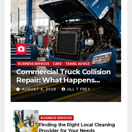
BUSINESS SERVICES
CARS
TRAVEL ADVICE
Commercial Truck Collision
Repair: What Happens
When Expertise Meets
AUGUST 4, 2026
JILL T FREY
Precision
BUSINESS SERVICES
Finding the Right Local Cleaning
Provider for Your Needs