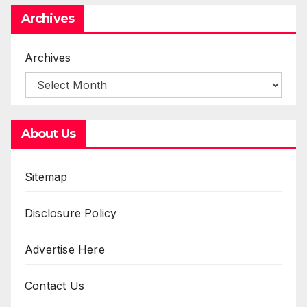
Archives
Archives
About Us
Sitemap
Disclosure Policy
Advertise Here
Contact Us