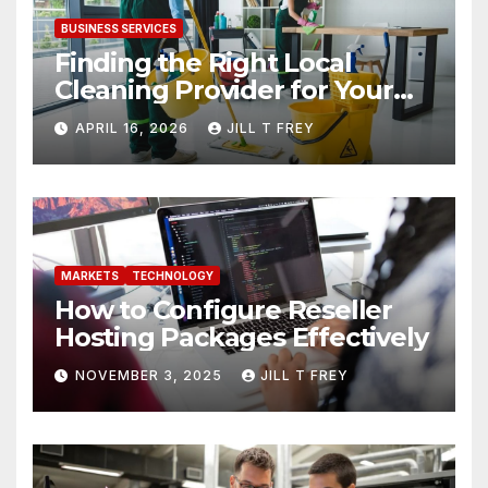
BUSINESS SERVICES
Finding the Right Local
Cleaning Provider for Your
Needs
APRIL 16, 2026
JILL T FREY
MARKETS
TECHNOLOGY
How to Configure Reseller
Hosting Packages Effectively
NOVEMBER 3, 2025
JILL T FREY