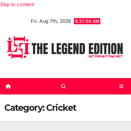
Skip to content
Fri. Aug 7th, 2026
8:37:10 AM
Category:
Cricket