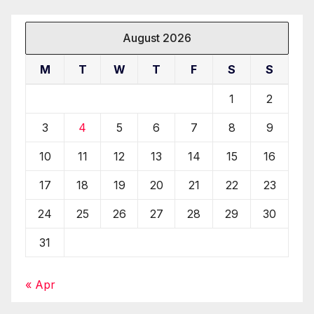
August 2026
M
T
W
T
F
S
S
1
2
3
4
5
6
7
8
9
10
11
12
13
14
15
16
17
18
19
20
21
22
23
24
25
26
27
28
29
30
31
« Apr