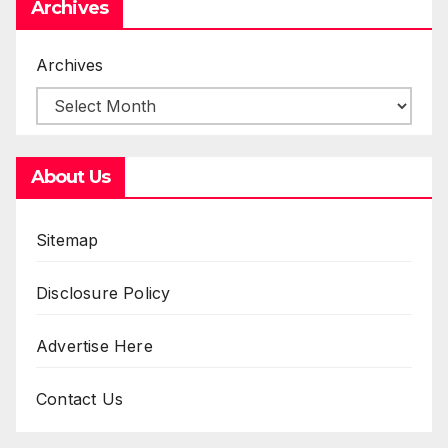
Archives
Archives
About Us
Sitemap
Disclosure Policy
Advertise Here
Contact Us