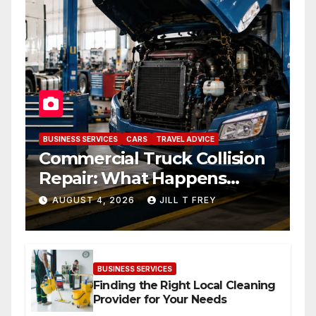
BUSINESS SERVICES
CARS
TRAVEL ADVICE
Commercial Truck Collision
Repair: What Happens
When Expertise Meets
AUGUST 4, 2026
JILL T FREY
Precision
BUSINESS SERVICES
Finding the Right Local Cleaning
Provider for Your Needs