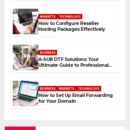
MARKETS
TECHNOLOGY
How to Configure Reseller
Hosting Packages Effectively
BUSINESS
A-SUB DTF Solutions: Your
Ultimate Guide to Professional
Direct to-Film Printing
BUSINESS
MARKETS
TECHNOLOGY
How to Set Up Email Forwarding
for Your Domain