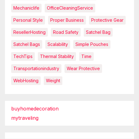
Mechaniclife
OfficeCleaningService
Personal Style
Proper Business
Protective Gear
ResellerHosting
Road Safety
Satchel Bag
Satchel Bags
Scalability
Simple Pouches
TechTips
Thermal Stability
Time
Transportationindustry
Wear Protective
WebHosting
Weight
buyhomedecoration
mytraveling