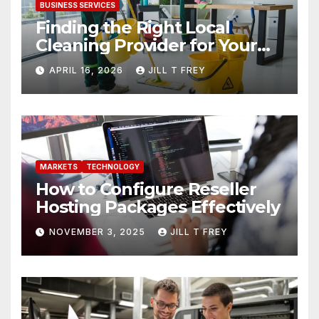
BUSINESS SERVICES
Finding the Right Local
Cleaning Provider for Your
Needs
APRIL 16, 2026
JILL T FREY
MARKETS
TECHNOLOGY
How to Configure Reseller
Hosting Packages Effectively
NOVEMBER 3, 2025
JILL T FREY