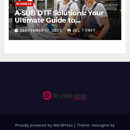
BUSINESS
A-SUB DTF Solutions: Your
Ultimate Guide to
Professional Direct to-Film
SEPTEMBER 17, 2025
JILL T FREY
Printing
Proudly powered by WordPress
|
Theme: newsgine by