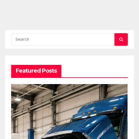
Featured Posts