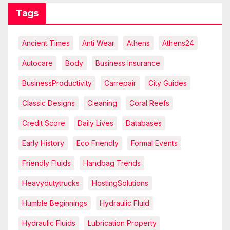
Tags
Ancient Times
Anti Wear
Athens
Athens24
Autocare
Body
Business Insurance
BusinessProductivity
Carrepair
City Guides
Classic Designs
Cleaning
Coral Reefs
Credit Score
Daily Lives
Databases
Early History
Eco Friendly
Formal Events
Friendly Fluids
Handbag Trends
Heavydutytrucks
HostingSolutions
Humble Beginnings
Hydraulic Fluid
Hydraulic Fluids
Lubrication Property