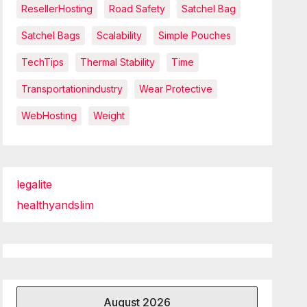
ResellerHosting
Road Safety
Satchel Bag
Satchel Bags
Scalability
Simple Pouches
TechTips
Thermal Stability
Time
Transportationindustry
Wear Protective
WebHosting
Weight
legalite
healthyandslim
August 2026