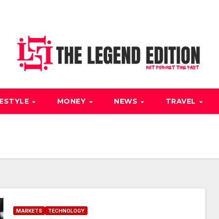
FESTYLE
MONEY
NEWS
TRAVEL
MARKETS
TECHNOLOGY