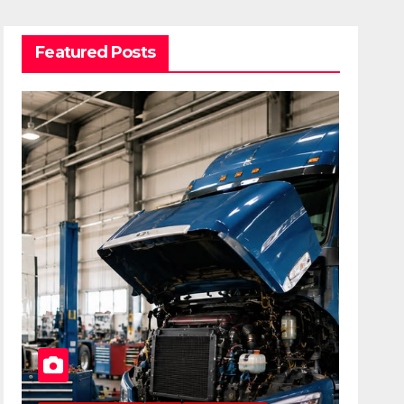
Featured Posts