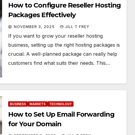
How to Configure Reseller Hosting
Packages Effectively
NOVEMBER 3, 2025
JILL T FREY
If you want to grow your reseller hosting
business, setting up the right hosting packages is
crucial. A well-planned package can really help
customers find what suits their needs. This…
BUSINESS
MARKETS
TECHNOLOGY
How to Set Up Email Forwarding
for Your Domain