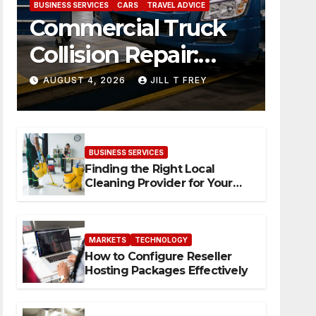
BUSINESS SERVICES
CARS
TRAVEL ADVICE
Commercial Truck
Collision Repair:
What Happens
AUGUST 4, 2026
JILL T FREY
When Expertise
Meets Precision
BUSINESS SERVICES
Finding the Right Local
Cleaning Provider for Your
Needs
MARKETS
TECHNOLOGY
How to Configure Reseller
Hosting Packages Effectively