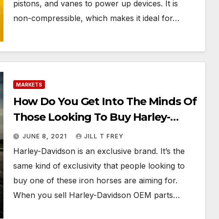
pistons, and vanes to power up devices. It is
non-compressible, which makes it ideal for…
MARKETS
How Do You Get Into The Minds Of
Those Looking To Buy Harley-
Davidson OEM Parts?
JUNE 8, 2021
JILL T FREY
Harley-Davidson is an exclusive brand. It’s the
same kind of exclusivity that people looking to
buy one of these iron horses are aiming for.
When you sell Harley-Davidson OEM parts…