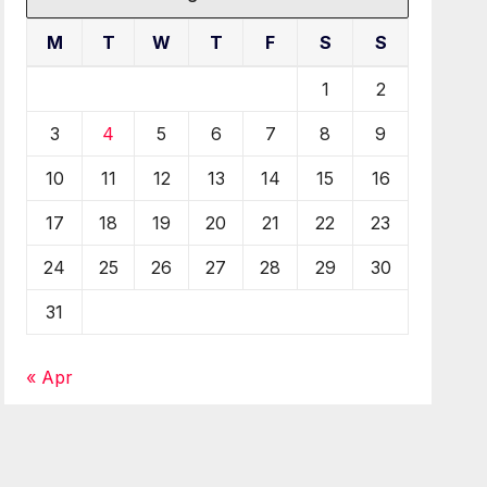
M
T
W
T
F
S
S
1
2
3
4
5
6
7
8
9
10
11
12
13
14
15
16
17
18
19
20
21
22
23
24
25
26
27
28
29
30
31
« Apr