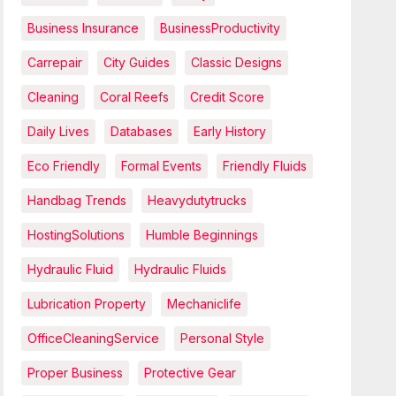
Business Insurance
BusinessProductivity
Carrepair
City Guides
Classic Designs
Cleaning
Coral Reefs
Credit Score
Daily Lives
Databases
Early History
Eco Friendly
Formal Events
Friendly Fluids
Handbag Trends
Heavydutytrucks
HostingSolutions
Humble Beginnings
Hydraulic Fluid
Hydraulic Fluids
Lubrication Property
Mechaniclife
OfficeCleaningService
Personal Style
Proper Business
Protective Gear