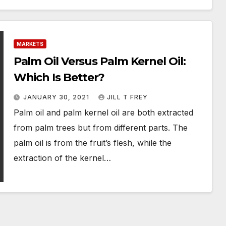
MARKETS
Palm Oil Versus Palm Kernel Oil:
Which Is Better?
JANUARY 30, 2021
JILL T FREY
Palm oil and palm kernel oil are both extracted
from palm trees but from different parts. The
palm oil is from the fruit’s flesh, while the
extraction of the kernel…