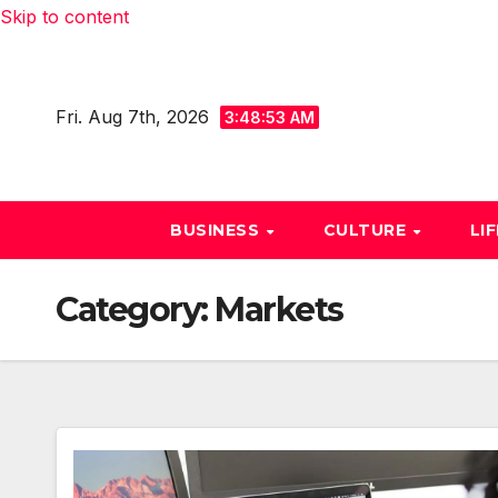
Skip to content
Fri. Aug 7th, 2026
3:48:54 AM
BUSINESS
CULTURE
LI
Category:
Markets