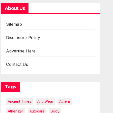
About Us
Sitemap
Disclosure Policy
Advertise Here
Contact Us
Tags
Ancient Times
Anti Wear
Athens
Athens24
Autocare
Body