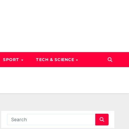
SPORT
TECH & SCIENCE