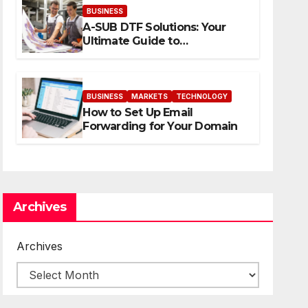
BUSINESS
A-SUB DTF Solutions: Your
Ultimate Guide to
Professional Direct to-Film
Printing
BUSINESS
MARKETS
TECHNOLOGY
How to Set Up Email
Forwarding for Your Domain
Archives
Archives