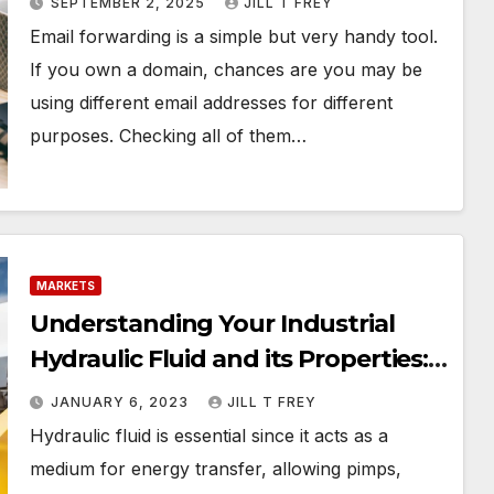
SEPTEMBER 2, 2025
JILL T FREY
Email forwarding is a simple but very handy tool.
If you own a domain, chances are you may be
using different email addresses for different
purposes. Checking all of them…
MARKETS
Understanding Your Industrial
Hydraulic Fluid and its Properties: 5
Ways to Boost your Workplace
JANUARY 6, 2023
JILL T FREY
Safety
Hydraulic fluid is essential since it acts as a
medium for energy transfer, allowing pimps,