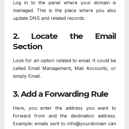
Log in to the panel where your domain is
managed. This is the place where you also
update DNS and related records.
2. Locate the Email
Section
Look for an option related to email. It could be
called Email Management, Mail Accounts, or
simply Email.
3. Add a Forwarding Rule
Here, you enter the address you want to
forward from and the destination address.
Example: emails sent to info@yourdomain can