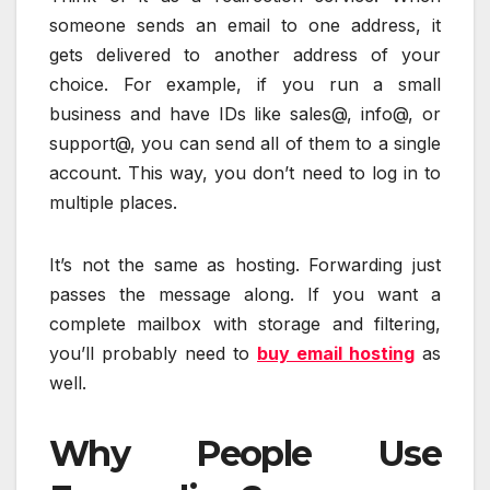
someone sends an email to one address, it
gets delivered to another address of your
choice. For example, if you run a small
business and have IDs like sales@, info@, or
support@, you can send all of them to a single
account. This way, you don’t need to log in to
multiple places.
It’s not the same as hosting. Forwarding just
passes the message along. If you want a
complete mailbox with storage and filtering,
you’ll probably need to
buy email hosting
as
well.
Why People Use