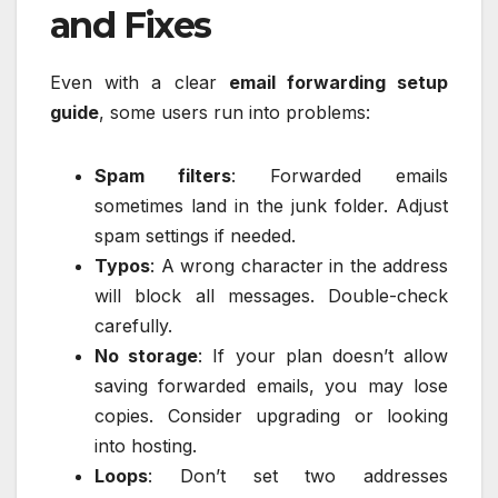
and Fixes
Even with a clear
email forwarding setup
guide
, some users run into problems:
Spam filters
: Forwarded emails
sometimes land in the junk folder. Adjust
spam settings if needed.
Typos
: A wrong character in the address
will block all messages. Double-check
carefully.
No storage
: If your plan doesn’t allow
saving forwarded emails, you may lose
copies. Consider upgrading or looking
into hosting.
Loops
: Don’t set two addresses