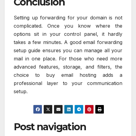
Conclusion
Setting up forwarding for your domain is not
complicated. Once you know where the
options sit in your control panel, it hardly
takes a few minutes. A good email forwarding
setup guide ensures you can manage all your
mail in one place. For those who need more
advanced features, storage, and filters, the
choice to buy email hosting adds a
professional layer to your communication
setup.
Post navigation