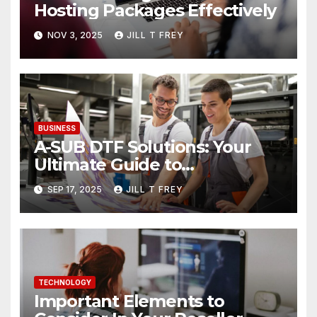
Hosting Packages Effectively
NOV 3, 2025
JILL T FREY
BUSINESS
A-SUB DTF Solutions: Your
Ultimate Guide to
Professional Direct to-Film
SEP 17, 2025
JILL T FREY
Printing
TECHNOLOGY
Important Elements to