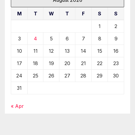
M
T
W
T
F
S
S
1
2
3
4
5
6
7
8
9
10
11
12
13
14
15
16
17
18
19
20
21
22
23
24
25
26
27
28
29
30
31
« Apr