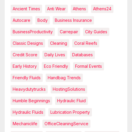
Ancient Times
Anti Wear
Athens
Athens24
Autocare
Body
Business Insurance
BusinessProductivity
Carrepair
City Guides
Classic Designs
Cleaning
Coral Reefs
Credit Score
Daily Lives
Databases
Early History
Eco Friendly
Formal Events
Friendly Fluids
Handbag Trends
Heavydutytrucks
HostingSolutions
Humble Beginnings
Hydraulic Fluid
Hydraulic Fluids
Lubrication Property
Mechaniclife
OfficeCleaningService