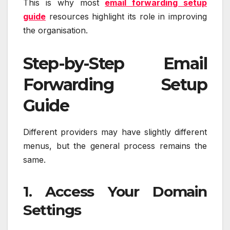
This is why most
email forwarding setup
guide
resources highlight its role in improving
the organisation.
Step-by-Step Email
Forwarding Setup
Guide
Different providers may have slightly different
menus, but the general process remains the
same.
1. Access Your Domain
Settings