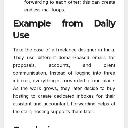
forwarding to each other; this can create
endless mail loops.
Example from Daily
Use
Take the case of a freelance designer in India.
They use different domain-based emails for
proposals, accounts, and client
communication. Instead of logging into three
inboxes, everything is forwarded to one place.
As the work grows, they later decide to buy
hosting to create dedicated inboxes for their
assistant and accountant. Forwarding helps at
the start; hosting supports them later.