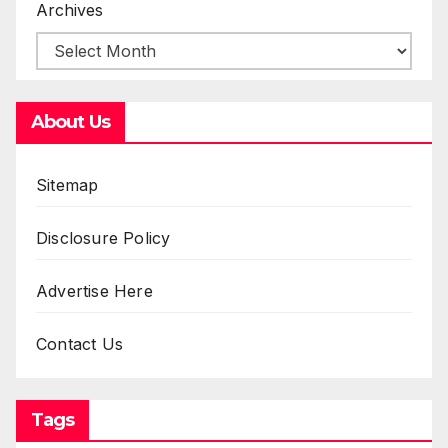
Archives
About Us
Sitemap
Disclosure Policy
Advertise Here
Contact Us
Tags