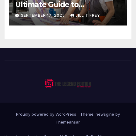
Ultimate Guide to
Professional Direct to-Film
SEPTEMBER 17, 2025
JILL T FREY
Printing
Proudly powered by WordPress
|
Theme: newsgine by
Themeansar
.