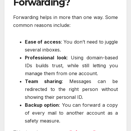
Forwarding?
Forwarding helps in more than one way. Some
common reasons include:
Ease of access
: You don’t need to juggle
several inboxes.
Professional look
: Using domain-based
IDs builds trust, while still letting you
manage them from one account.
Team sharing
: Messages can be
redirected to the right person without
showing their personal ID.
Backup option
: You can forward a copy
of every mail to another account as a
safety measure.