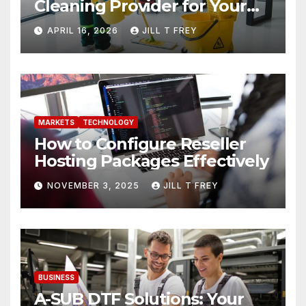
Cleaning Provider for Your
Needs
APRIL 16, 2026
JILL T FREY
MARKETS
TECHNOLOGY
How to Configure Reseller
Hosting Packages Effectively
NOVEMBER 3, 2025
JILL T FREY
BUSINESS
A-SUB DTF Solutions: Your