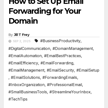
How to Set Up Email
Forwarding for Your
Domain
By
Jill T Frey
#BusinessProductivity
,
SEP 2, 2025
#DigitalCommunication
,
#DomainManagement
,
#EmailAutomation
,
#EmailBestPractices
,
#EmailEfficiency
,
#EmailForwarding
,
#EmailManagement
,
#EmailSecurity
,
#EmailSetup
,
#EmailSolutions
,
#ForwardingEmails
,
#InboxOrganization
,
#ProfessionalEmail
,
#SmallBusinessTools
,
#StreamlineYourInbox
,
#TechTips