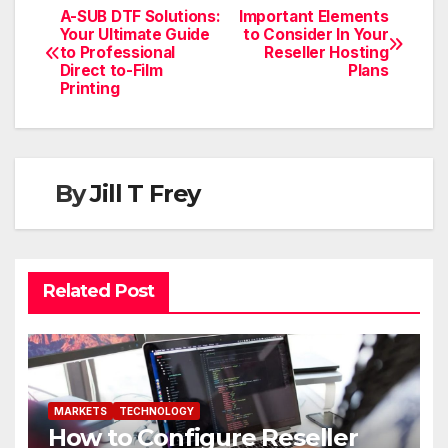
A-SUB DTF Solutions:
Important Elements
Your Ultimate Guide
to Consider In Your
to Professional
Reseller Hosting
Direct to-Film
Plans
Printing
By
Jill T Frey
Related Post
MARKETS
TECHNOLOGY
How to Configure Reseller