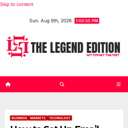
Skip to content
Sun. Aug 9th, 2026
1:00:56 PM
BUSINESS
MARKETS
TECHNOLOGY