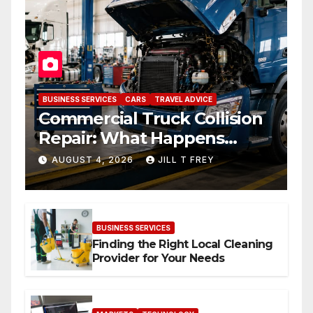
BUSINESS SERVICES
CARS
TRAVEL ADVICE
Commercial Truck Collision
Repair: What Happens
When Expertise Meets
AUGUST 4, 2026
JILL T FREY
Precision
BUSINESS SERVICES
Finding the Right Local Cleaning
Provider for Your Needs