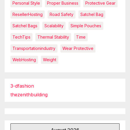
Personal Style
Proper Business
Protective Gear
ResellerHosting
Road Safety
Satchel Bag
Satchel Bags
Scalability
Simple Pouches
TechTips
Thermal Stability
Time
Transportationindustry
Wear Protective
WebHosting
Weight
3-dfashion
thezenithbuilding
August 2026