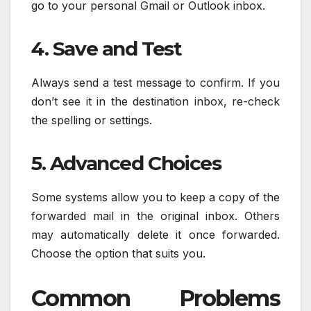
go to your personal Gmail or Outlook inbox.
4. Save and Test
Always send a test message to confirm. If you
don’t see it in the destination inbox, re-check
the spelling or settings.
5. Advanced Choices
Some systems allow you to keep a copy of the
forwarded mail in the original inbox. Others
may automatically delete it once forwarded.
Choose the option that suits you.
Common Problems