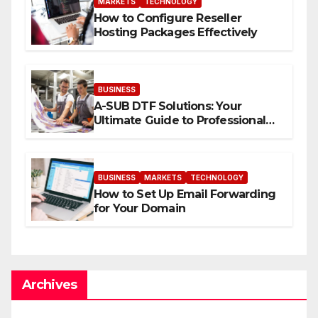
MARKETS
TECHNOLOGY
How to Configure Reseller
Hosting Packages Effectively
BUSINESS
A-SUB DTF Solutions: Your
Ultimate Guide to Professional
Direct to-Film Printing
BUSINESS
MARKETS
TECHNOLOGY
How to Set Up Email Forwarding
for Your Domain
Archives