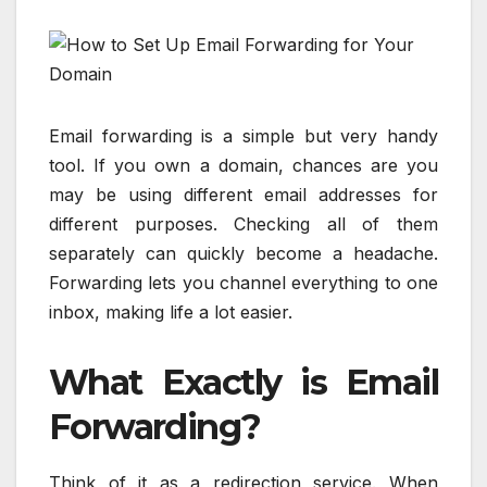
Email forwarding is a simple but very handy
tool. If you own a domain, chances are you
may be using different email addresses for
different purposes. Checking all of them
separately can quickly become a headache.
Forwarding lets you channel everything to one
inbox, making life a lot easier.
What Exactly is Email
Forwarding?
Think of it as a redirection service. When