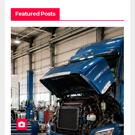
Featured Posts