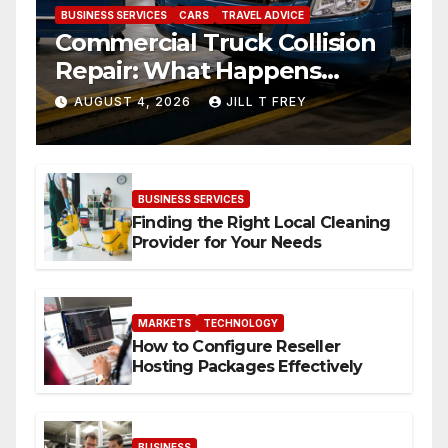
BUSINESS SERVICES
CARS
TRAVEL ADVICE
Commercial Truck Collision
Repair: What Happens
When Expertise Meets
AUGUST 4, 2026
JILL T FREY
Precision
BUSINESS SERVICES
Finding the Right Local Cleaning
Provider for Your Needs
MARKETS
TECHNOLOGY
How to Configure Reseller
Hosting Packages Effectively
BUSINESS