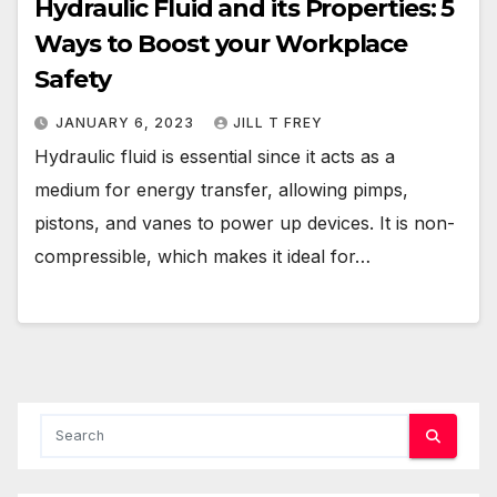
Hydraulic Fluid and its Properties: 5
Ways to Boost your Workplace
Safety
JANUARY 6, 2023
JILL T FREY
Hydraulic fluid is essential since it acts as a
medium for energy transfer, allowing pimps,
pistons, and vanes to power up devices. It is non-
compressible, which makes it ideal for…