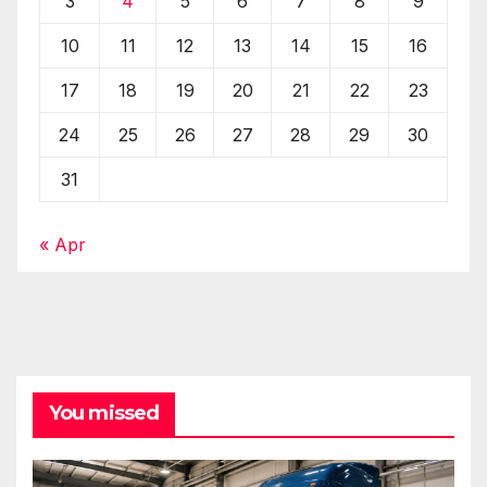
3
4
5
6
7
8
9
10
11
12
13
14
15
16
17
18
19
20
21
22
23
24
25
26
27
28
29
30
31
« Apr
You missed