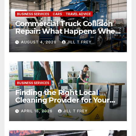
BUSINESS SERVICES
CARS
TRAVEL ADVICE
Commercial Truck Collision
Repair: What Happens When
Expertise Meets Precision
AUGUST 4, 2026
JILL T FREY
BUSINESS SERVICES
Finding the Right Local
Cleaning Provider for Your
Needs
APRIL 16, 2026
JILL T FREY