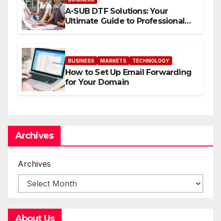
A-SUB DTF Solutions: Your
Ultimate Guide to Professional
Direct to-Film Printing
BUSINESS
MARKETS
TECHNOLOGY
How to Set Up Email Forwarding
for Your Domain
Archives
Archives
About Us