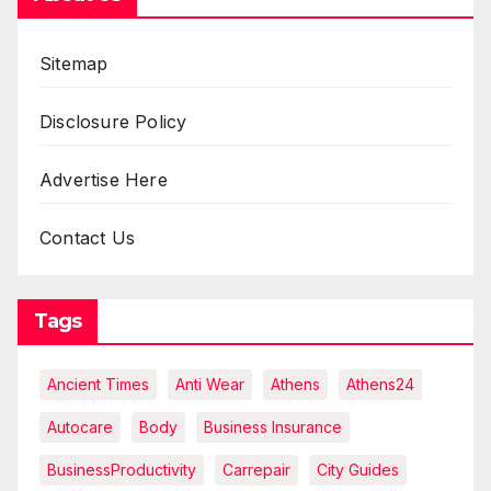
Sitemap
Disclosure Policy
Advertise Here
Contact Us
Tags
Ancient Times
Anti Wear
Athens
Athens24
Autocare
Body
Business Insurance
BusinessProductivity
Carrepair
City Guides