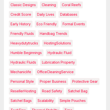
Classic Designs
Cleaning
Coral Reefs
Credit Score
Daily Lives
Databases
Early History
Eco Friendly
Formal Events
Friendly Fluids
Handbag Trends
Heavydutytrucks
HostingSolutions
Humble Beginnings
Hydraulic Fluid
Hydraulic Fluids
Lubrication Property
Mechaniclife
OfficeCleaningService
Personal Style
Proper Business
Protective Gear
ResellerHosting
Road Safety
Satchel Bag
Satchel Bags
Scalability
Simple Pouches