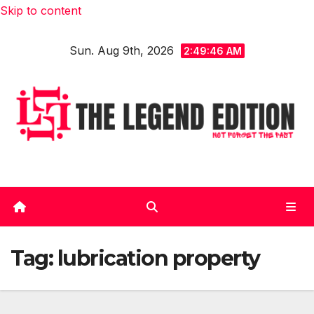
Skip to content
Sun. Aug 9th, 2026
2:49:47 AM
Tag:
lubrication property