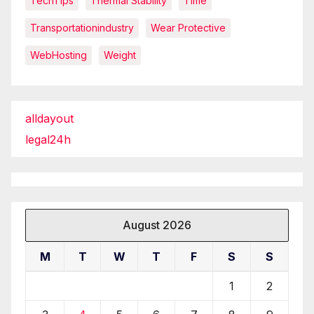
TechTips
Thermal Stability
Time
Transportationindustry
Wear Protective
WebHosting
Weight
alldayout
legal24h
August 2026
M
T
W
T
F
S
S
1
2