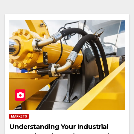
MARKETS
Understanding Your Industrial