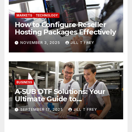
MARKETS
TECHNOLOGY
How to Configure Reseller
Hosting Packages Effectively
NOVEMBER 3, 2025
JILL T FREY
BUSINESS
A-SUB DTF Solutions: Your
Ultimate Guide to
Professional Direct to-Film
SEPTEMBER 17, 2025
JILL T FREY
Printing