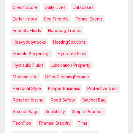
Credit Score
Daily Lives
Databases
Early History
Eco Friendly
Formal Events
Friendly Fluids
Handbag Trends
Heavydutytrucks
HostingSolutions
Humble Beginnings
Hydraulic Fluid
Hydraulic Fluids
Lubrication Property
Mechaniclife
OfficeCleaningService
Personal Style
Proper Business
Protective Gear
ResellerHosting
Road Safety
Satchel Bag
Satchel Bags
Scalability
Simple Pouches
TechTips
Thermal Stability
Time