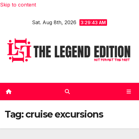
Skip to content
Sat. Aug 8th, 2026
3:29:44 AM
Tag:
cruise excursions