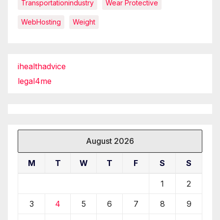
Transportationindustry
Wear Protective
WebHosting
Weight
ihealthadvice
legal4me
August 2026
M
T
W
T
F
S
S
1
2
3
4
5
6
7
8
9