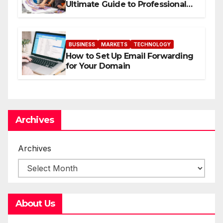
Ultimate Guide to Professional
Direct to-Film Printing
BUSINESS
MARKETS
TECHNOLOGY
How to Set Up Email Forwarding
for Your Domain
Archives
Archives
About Us