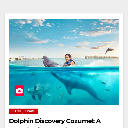
BEACH
TRAVEL
Dolphin Discovery Cozumel: A