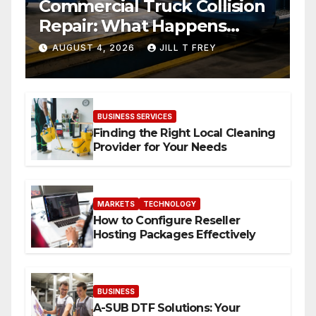
Commercial Truck Collision
Repair: What Happens
When Expertise Meets
AUGUST 4, 2026
JILL T FREY
Precision
BUSINESS SERVICES
Finding the Right Local Cleaning
Provider for Your Needs
MARKETS
TECHNOLOGY
How to Configure Reseller
Hosting Packages Effectively
BUSINESS
A-SUB DTF Solutions: Your