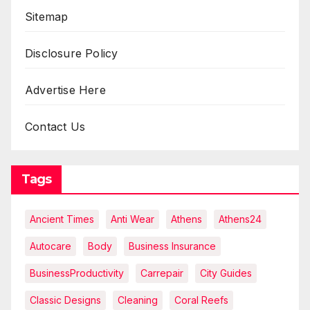
Sitemap
Disclosure Policy
Advertise Here
Contact Us
Tags
Ancient Times
Anti Wear
Athens
Athens24
Autocare
Body
Business Insurance
BusinessProductivity
Carrepair
City Guides
Classic Designs
Cleaning
Coral Reefs