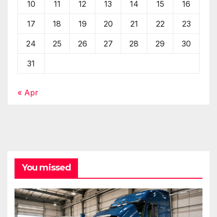
10
11
12
13
14
15
16
17
18
19
20
21
22
23
24
25
26
27
28
29
30
31
« Apr
You missed