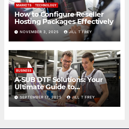
MARKETS
TECHNOLOGY
How to Configure Reseller
Hosting Packages Effectively
NOVEMBER 3, 2025
JILL T FREY
BUSINESS
A-SUB DTF Solutions: Your
Ultimate Guide to
Professional Direct to-Film
SEPTEMBER 17, 2025
JILL T FREY
Printing