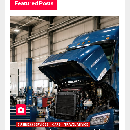
Featured Posts
BUSINESS SERVICES
CARS
TRAVEL ADVICE