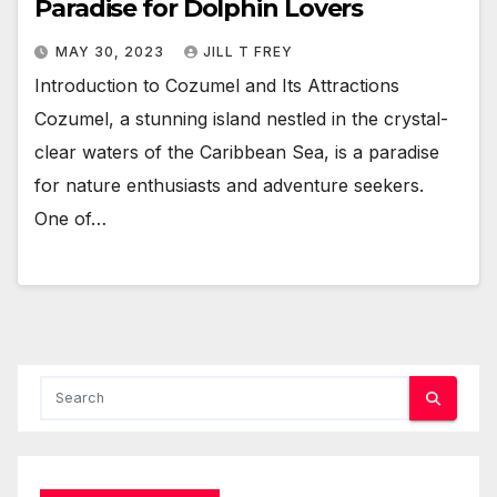
Paradise for Dolphin Lovers
MAY 30, 2023
JILL T FREY
Introduction to Cozumel and Its Attractions
Cozumel, a stunning island nestled in the crystal-
clear waters of the Caribbean Sea, is a paradise
for nature enthusiasts and adventure seekers.
One of…