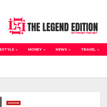
FESTYLE
MONEY
NEWS
TRAVEL
FASHION