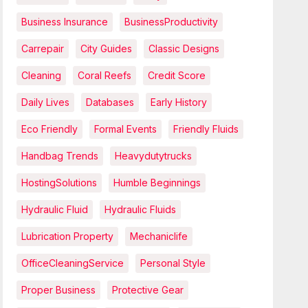
Business Insurance
BusinessProductivity
Carrepair
City Guides
Classic Designs
Cleaning
Coral Reefs
Credit Score
Daily Lives
Databases
Early History
Eco Friendly
Formal Events
Friendly Fluids
Handbag Trends
Heavydutytrucks
HostingSolutions
Humble Beginnings
Hydraulic Fluid
Hydraulic Fluids
Lubrication Property
Mechaniclife
OfficeCleaningService
Personal Style
Proper Business
Protective Gear