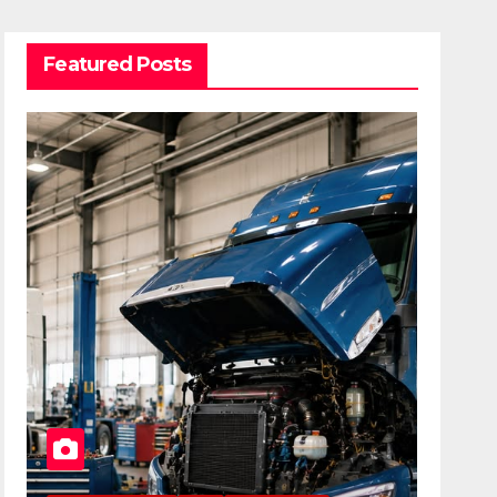
Featured Posts