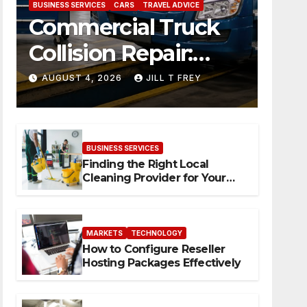
BUSINESS SERVICES
CARS
TRAVEL ADVICE
Commercial Truck
Collision Repair:
What Happens
AUGUST 4, 2026
JILL T FREY
When Expertise
Meets Precision
BUSINESS SERVICES
Finding the Right Local
Cleaning Provider for Your
Needs
MARKETS
TECHNOLOGY
How to Configure Reseller
Hosting Packages Effectively