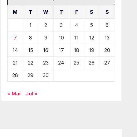
M
T
W
T
F
S
S
1
2
3
4
5
6
7
8
9
10
11
12
13
14
15
16
17
18
19
20
21
22
23
24
25
26
27
28
29
30
« Mar
Jul »