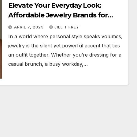
Elevate Your Everyday Look:
Affordable Jewelry Brands for
Everyday Wear
APRIL 7, 2025
JILL T FREY
In a world where personal style speaks volumes,
jewelry is the silent yet powerful accent that ties
an outfit together. Whether you’re dressing for a
casual brunch, a busy workday,…