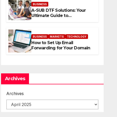
BUSINESS
A-SUB DTF Solutions: Your
Ultimate Guide to
Professional Direct to-Film
Printing
BUSINESS
MARKETS
TECHNOLOGY
How to Set Up Email
Forwarding for Your Domain
Archives
Archives