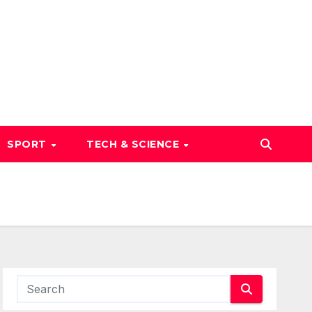
SPORT
TECH & SCIENCE