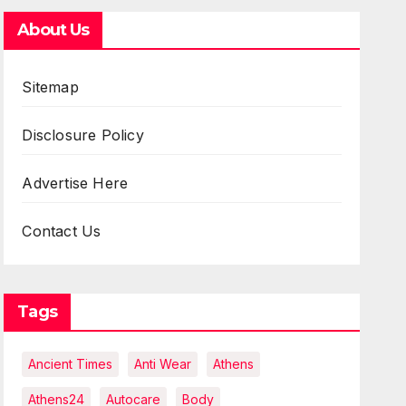
About Us
Sitemap
Disclosure Policy
Advertise Here
Contact Us
Tags
Ancient Times
Anti Wear
Athens
Athens24
Autocare
Body