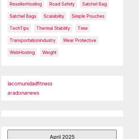
ResellerHosting
Road Safety
Satchel Bag
Satchel Bags
Scalability
Simple Pouches
TechTips
Thermal Stability
Time
Transportationindustry
Wear Protective
WebHosting
Weight
lacomunidadfitness
aradonanews
April 2025