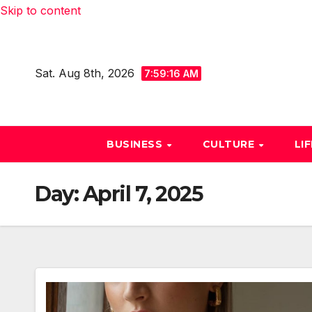
Skip to content
Sat. Aug 8th, 2026
7:59:17 AM
BUSINESS
CULTURE
LI
Day:
April 7, 2025