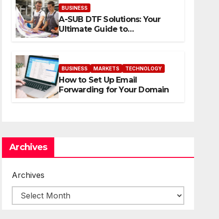
BUSINESS
A-SUB DTF Solutions: Your
Ultimate Guide to
Professional Direct to-Film
Printing
BUSINESS
MARKETS
TECHNOLOGY
How to Set Up Email
Forwarding for Your Domain
Archives
Archives