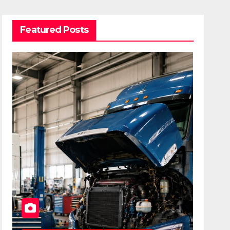
Featured Posts