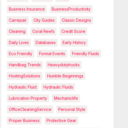
Business Insurance
BusinessProductivity
Carrepair
City Guides
Classic Designs
Cleaning
Coral Reefs
Credit Score
Daily Lives
Databases
Early History
Eco Friendly
Formal Events
Friendly Fluids
Handbag Trends
Heavydutytrucks
HostingSolutions
Humble Beginnings
Hydraulic Fluid
Hydraulic Fluids
Lubrication Property
Mechaniclife
OfficeCleaningService
Personal Style
Proper Business
Protective Gear