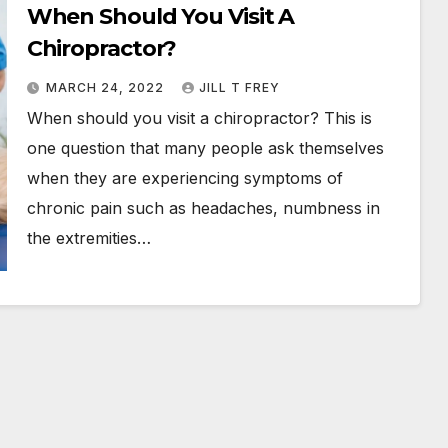
When Should You Visit A
Chiropractor?
MARCH 24, 2022
JILL T FREY
When should you visit a chiropractor? This is
one question that many people ask themselves
when they are experiencing symptoms of
chronic pain such as headaches, numbness in
the extremities…