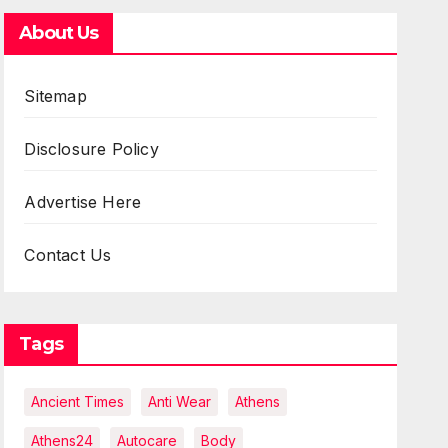
About Us
Sitemap
Disclosure Policy
Advertise Here
Contact Us
Tags
Ancient Times
Anti Wear
Athens
Athens24
Autocare
Body