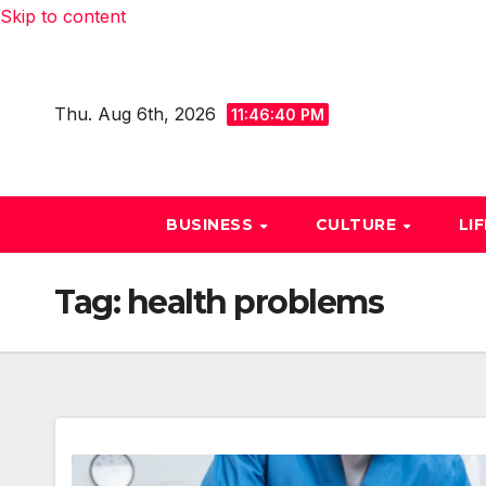
Skip to content
Thu. Aug 6th, 2026
11:46:41 PM
BUSINESS
CULTURE
LI
Tag:
health problems