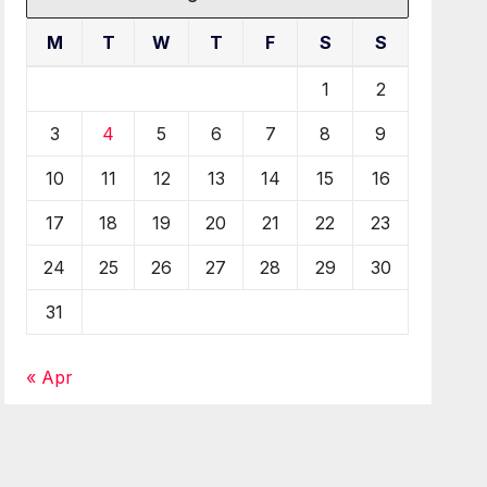
M
T
W
T
F
S
S
1
2
3
4
5
6
7
8
9
10
11
12
13
14
15
16
17
18
19
20
21
22
23
24
25
26
27
28
29
30
31
« Apr