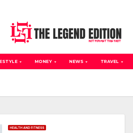
FESTYLE
MONEY
NEWS
TRAVEL
HEALTH AND FITNESS