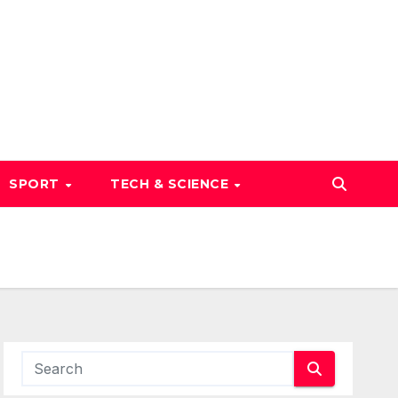
SPORT
TECH & SCIENCE