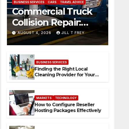
BUSINESS SERVICES
CARS
TRAVEL ADVICE
Commercial Truck
Collision Repair:
What Happens
AUGUST 4, 2026
JILL T FREY
When Expertise
Meets Precision
BUSINESS SERVICES
Finding the Right Local
Cleaning Provider for Your
Needs
MARKETS
TECHNOLOGY
How to Configure Reseller
Hosting Packages Effectively