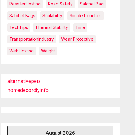
ResellerHosting
Road Safety
Satchel Bag
Satchel Bags
Scalability
Simple Pouches
TechTips
Thermal Stability
Time
Transportationindustry
Wear Protective
WebHosting
Weight
alternativepets
homedecordiyinfo
August 2026