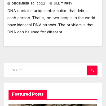
DECEMBER 30, 2022
JILL T FREY
DNA contains unique information that defines
each person. That is, no two people in the world
have identical DNA strands. The problem is that
DNA can be used for different…
Featured Posts