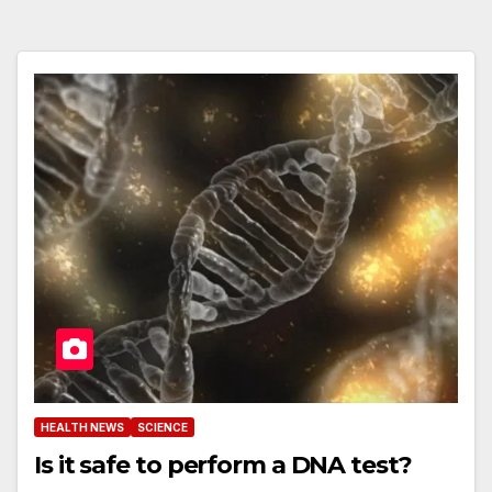
HEALTH NEWS
SCIENCE
Is it safe to perform a DNA test?