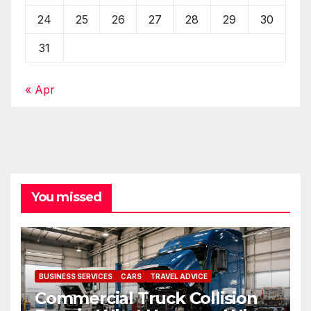
24
25
26
27
28
29
30
31
« Apr
You missed
BUSINESS SERVICES
CARS
TRAVEL ADVICE
Commercial Truck Collision