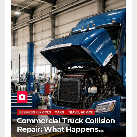
BUSINESS SERVICES
CARS
TRAVEL ADVICE
Commercial Truck Collision
Repair: What Happens