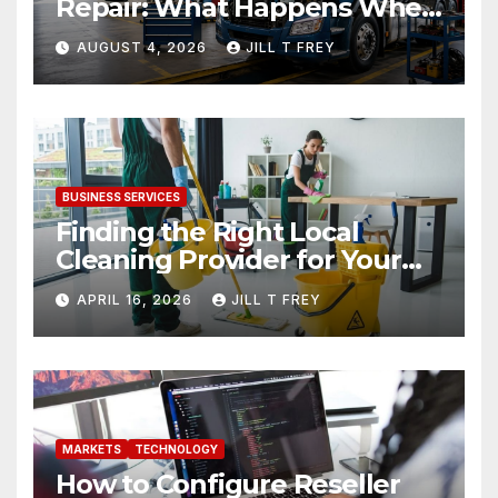
Repair: What Happens When
Expertise Meets Precision
AUGUST 4, 2026
JILL T FREY
BUSINESS SERVICES
Finding the Right Local
Cleaning Provider for Your
Needs
APRIL 16, 2026
JILL T FREY
MARKETS
TECHNOLOGY
How to Configure Reseller