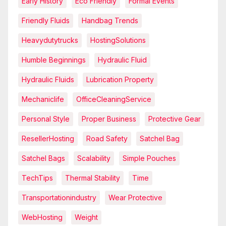
Early History
Eco Friendly
Formal Events
Friendly Fluids
Handbag Trends
Heavydutytrucks
HostingSolutions
Humble Beginnings
Hydraulic Fluid
Hydraulic Fluids
Lubrication Property
Mechaniclife
OfficeCleaningService
Personal Style
Proper Business
Protective Gear
ResellerHosting
Road Safety
Satchel Bag
Satchel Bags
Scalability
Simple Pouches
TechTips
Thermal Stability
Time
Transportationindustry
Wear Protective
WebHosting
Weight