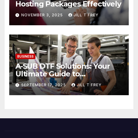
Hosting Packages Effectively
NOVEMBER 3, 2025
JILL T FREY
BUSINESS
A-SUB DTF Solutions: Your
Ultimate Guide to
Professional Direct to-Film
SEPTEMBER 17, 2025
JILL T FREY
Printing