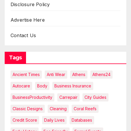
Disclosure Policy
Advertise Here
Contact Us
Tags
Ancient Times
Anti Wear
Athens
Athens24
Autocare
Body
Business Insurance
BusinessProductivity
Carrepair
City Guides
Classic Designs
Cleaning
Coral Reefs
Credit Score
Daily Lives
Databases