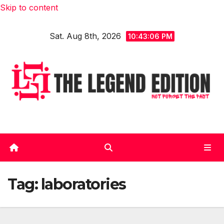
Skip to content
Sat. Aug 8th, 2026
10:43:07 PM
Tag:
laboratories