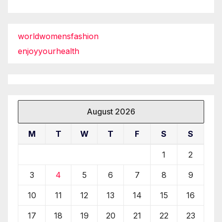
worldwomensfashion
enjoyyourhealth
August 2026
M
T
W
T
F
S
S
1
2
3
4
5
6
7
8
9
10
11
12
13
14
15
16
17
18
19
20
21
22
23