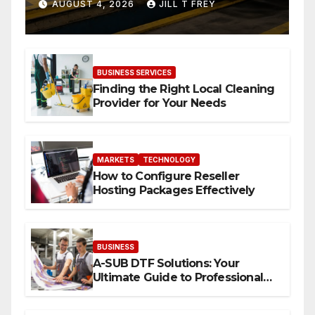
When Expertise Meets
AUGUST 4, 2026
JILL T FREY
Precision
BUSINESS SERVICES
Finding the Right Local Cleaning
Provider for Your Needs
MARKETS
TECHNOLOGY
How to Configure Reseller
Hosting Packages Effectively
BUSINESS
A-SUB DTF Solutions: Your
Ultimate Guide to Professional
Direct to-Film Printing