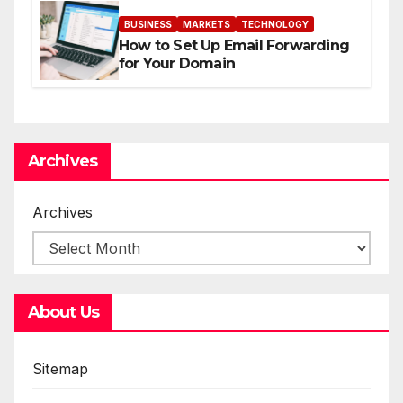
BUSINESS
MARKETS
TECHNOLOGY
How to Set Up Email Forwarding
for Your Domain
Archives
Archives
About Us
Sitemap