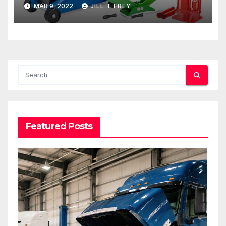
MAR 9, 2022
JILL T FREY
Featured Posts