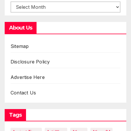
About Us
Sitemap
Disclosure Policy
Advertise Here
Contact Us
Tags