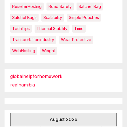
ResellerHosting
Road Safety
Satchel Bag
Satchel Bags
Scalability
Simple Pouches
TechTips
Thermal Stability
Time
Transportationindustry
Wear Protective
WebHosting
Weight
globalhelpforhomework
realnamibia
August 2026