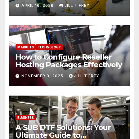
Needs
APRIL 16, 2026
JILL T FREY
MARKETS
TECHNOLOGY
How to Configure Reseller
Hosting Packages Effectively
NOVEMBER 3, 2025
JILL T FREY
BUSINESS
A-SUB DTF Solutions: Your
Ultimate Guide to