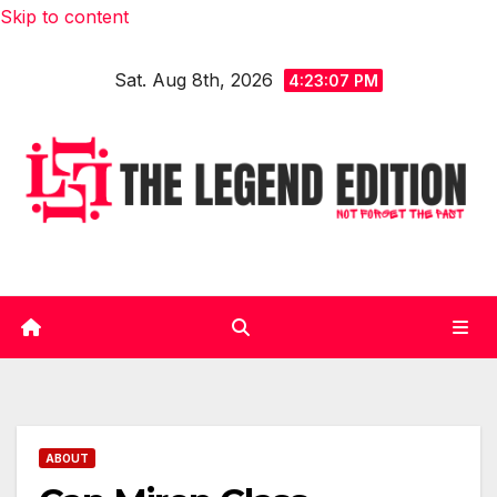
Skip to content
Sat. Aug 8th, 2026
4:23:08 PM
ABOUT