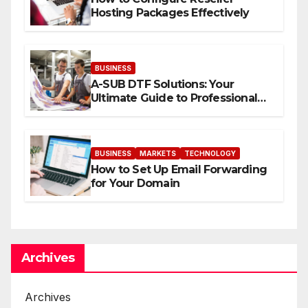
Hosting Packages Effectively
BUSINESS
A-SUB DTF Solutions: Your
Ultimate Guide to Professional
Direct to-Film Printing
BUSINESS
MARKETS
TECHNOLOGY
How to Set Up Email Forwarding
for Your Domain
Archives
Archives