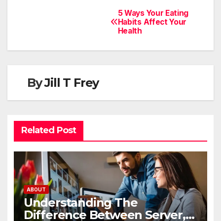
5 Ways Your Eating
Habits Affect Your
Health
By
Jill T Frey
Related Post
ABOUT
Understanding The
Difference Between Server,