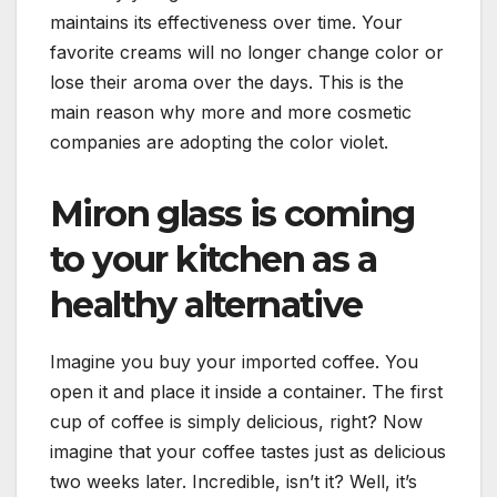
maintains its effectiveness over time. Your
favorite creams will no longer change color or
lose their aroma over the days. This is the
main reason why more and more cosmetic
companies are adopting the color violet.
Miron glass is coming
to your kitchen as a
healthy alternative
Imagine you buy your imported coffee. You
open it and place it inside a container. The first
cup of coffee is simply delicious, right? Now
imagine that your coffee tastes just as delicious
two weeks later. Incredible, isn’t it? Well, it’s