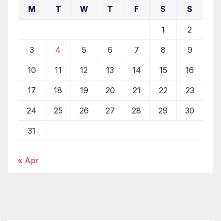
M
T
W
T
F
S
S
1
2
3
4
5
6
7
8
9
10
11
12
13
14
15
16
17
18
19
20
21
22
23
24
25
26
27
28
29
30
31
« Apr