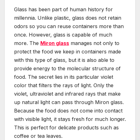
Glass has been part of human history for
millennia. Unlike plastic, glass does not retain
odors so you can reuse containers more than
once. However, glass is capable of much
more. The
Miron glass
manages not only to
protect the food we keep in containers made
with this type of glass, but it is also able to
provide energy to the molecular structure of
food. The secret lies in its particular violet
color that filters the rays of light. Only the
violet, ultraviolet and infrared rays that make
up natural light can pass through Miron glass.
Because the food does not come into contact
with visible light, it stays fresh for much longer.
This is perfect for delicate products such as
coffee or tea leaves.