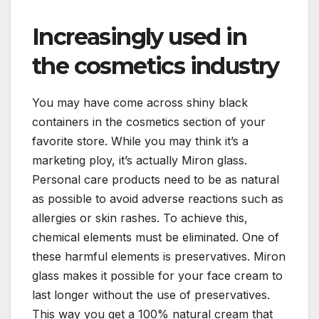
Increasingly used in
the cosmetics industry
You may have come across shiny black
containers in the cosmetics section of your
favorite store. While you may think it’s a
marketing ploy, it’s actually Miron glass.
Personal care products need to be as natural
as possible to avoid adverse reactions such as
allergies or skin rashes. To achieve this,
chemical elements must be eliminated. One of
these harmful elements is preservatives. Miron
glass makes it possible for your face cream to
last longer without the use of preservatives.
This way you get a 100% natural cream that