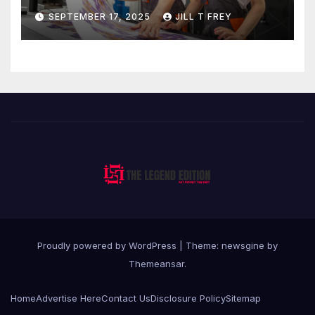
Professional Direct to-Film
SEPTEMBER 17, 2025
JILL T FREY
Printing
Proudly powered by WordPress
|
Theme: newsgine by
Themeansar
.
Home
Advertise Here
Contact Us
Disclosure Policy
Sitemap