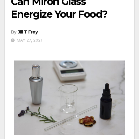
Can Miron Glass
Energize Your Food?
By
Jill T Frey
MAY 27, 2021