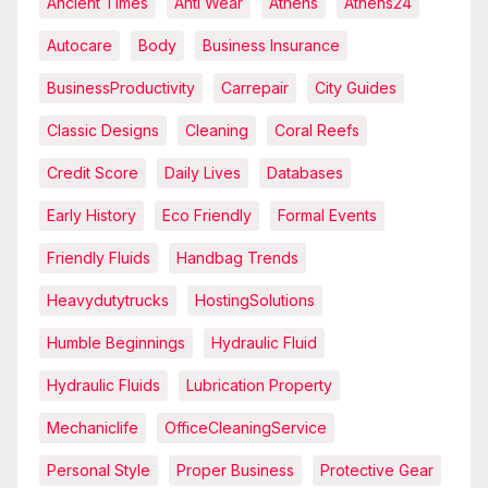
Ancient Times
Anti Wear
Athens
Athens24
Autocare
Body
Business Insurance
BusinessProductivity
Carrepair
City Guides
Classic Designs
Cleaning
Coral Reefs
Credit Score
Daily Lives
Databases
Early History
Eco Friendly
Formal Events
Friendly Fluids
Handbag Trends
Heavydutytrucks
HostingSolutions
Humble Beginnings
Hydraulic Fluid
Hydraulic Fluids
Lubrication Property
Mechaniclife
OfficeCleaningService
Personal Style
Proper Business
Protective Gear