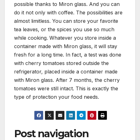
possible thanks to Miron glass. And you can
do it not only with coffee. The possibilities are
almost limitless. You can store your favorite
tea leaves, or the spices you use so much
while cooking. Whatever you store inside a
container made with Miron glass, it will stay
fresh for a long time. In fact, a test was done
with cherry tomatoes stored outside the
refrigerator, placed inside a container made
with Miron glass. After 7 months, the cherry
tomatoes were still intact. This is exactly the
type of protection your food needs.
Post navigation