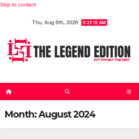
Skip to content
Thu. Aug 6th, 2026
9:21:20 AM
Month:
August 2024