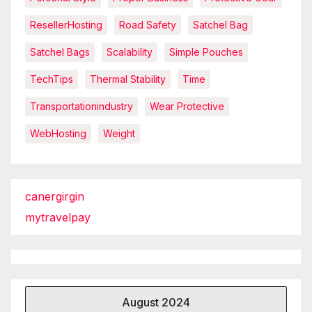
ResellerHosting
Road Safety
Satchel Bag
Satchel Bags
Scalability
Simple Pouches
TechTips
Thermal Stability
Time
Transportationindustry
Wear Protective
WebHosting
Weight
canergirgin
mytravelpay
August 2024