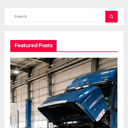
Featured Posts