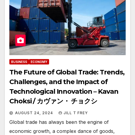
BUSINESS
ECONOMY
The Future of Global Trade: Trends,
Challenges, and the Impact of
Technological Innovation – Kavan
Choksi / カヴァン・ チョクシ
AUGUST 24, 2024
JILL T FREY
Global trade has always been the engine of
economic growth, a complex dance of goods,