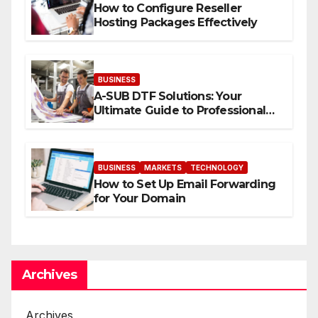
How to Configure Reseller
Hosting Packages Effectively
BUSINESS
A-SUB DTF Solutions: Your
Ultimate Guide to Professional
Direct to-Film Printing
BUSINESS
MARKETS
TECHNOLOGY
How to Set Up Email Forwarding
for Your Domain
Archives
Archives