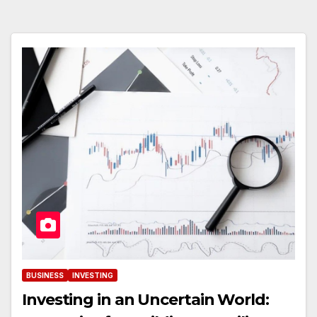
BUSINESS
INVESTING
Investing in an Uncertain World: