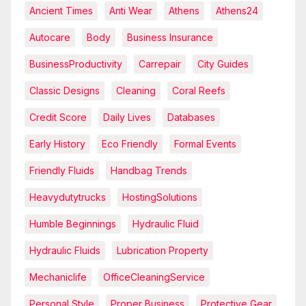
Ancient Times
Anti Wear
Athens
Athens24
Autocare
Body
Business Insurance
BusinessProductivity
Carrepair
City Guides
Classic Designs
Cleaning
Coral Reefs
Credit Score
Daily Lives
Databases
Early History
Eco Friendly
Formal Events
Friendly Fluids
Handbag Trends
Heavydutytrucks
HostingSolutions
Humble Beginnings
Hydraulic Fluid
Hydraulic Fluids
Lubrication Property
Mechaniclife
OfficeCleaningService
Personal Style
Proper Business
Protective Gear