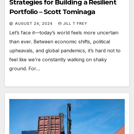
Strategies for Building a Resilient
Portfolio – Scott Tominaga
AUGUST 24, 2024
JILL T FREY
Let’s face it—today’s world feels more uncertain
than ever. Between economic shifts, political
upheavals, and global pandemics, it’s hard not to
feel like we’re constantly walking on shaky
ground. For…