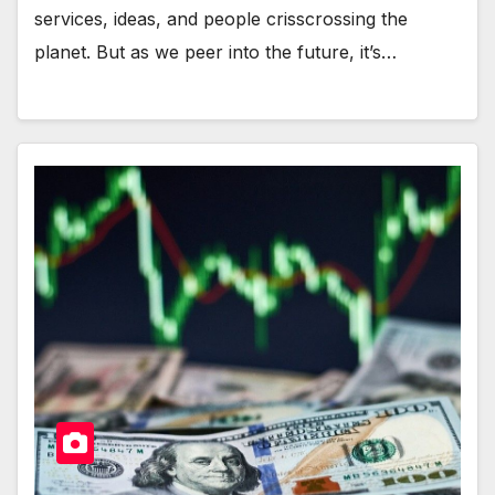
services, ideas, and people crisscrossing the
planet. But as we peer into the future, it’s…