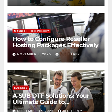
MARKETS
TECHNOLOGY
How to Configure Reseller
Hosting Packages Effectively
NOVEMBER 3, 2025
JILL T FREY
BUSINESS
A-SUB DTF Solutions: Your
Ultimate Guide to
Professional Direct to-Film
SEPTEMBER 17, 2025
JILL T FREY