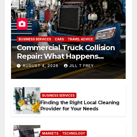
BUSINESS SERVICES
CARS
TRAVEL ADVICE
Commercial Truck Collision
Repair: What Happens
When Expertise Meets
AUGUST 4, 2026
JILL T FREY
Precision
BUSINESS SERVICES
Finding the Right Local Cleaning
Provider for Your Needs
MARKETS
TECHNOLOGY