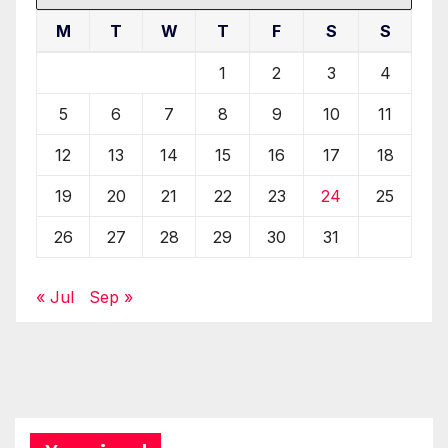
M
T
W
T
F
S
S
1
2
3
4
5
6
7
8
9
10
11
12
13
14
15
16
17
18
19
20
21
22
23
24
25
26
27
28
29
30
31
« Jul
Sep »