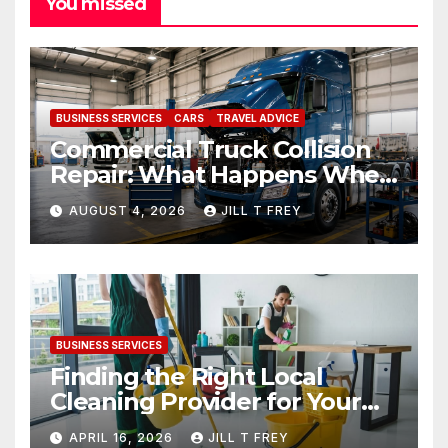
You missed
BUSINESS SERVICES
CARS
TRAVEL ADVICE
Commercial Truck Collision
Repair: What Happens When
Expertise Meets Precision
AUGUST 4, 2026
JILL T FREY
BUSINESS SERVICES
Finding the Right Local
Cleaning Provider for Your
Needs
APRIL 16, 2026
JILL T FREY