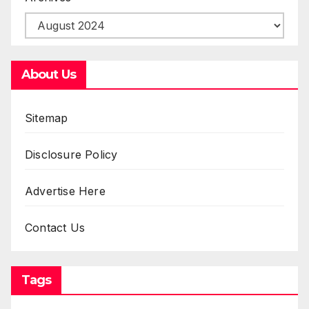
About Us
Sitemap
Disclosure Policy
Advertise Here
Contact Us
Tags