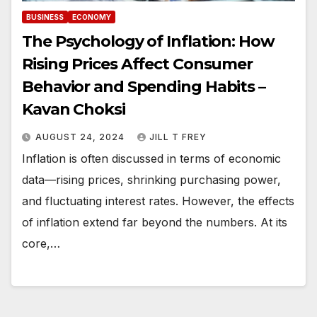
BUSINESS
ECONOMY
The Psychology of Inflation: How
Rising Prices Affect Consumer
Behavior and Spending Habits –
Kavan Choksi
AUGUST 24, 2024
JILL T FREY
Inflation is often discussed in terms of economic
data—rising prices, shrinking purchasing power,
and fluctuating interest rates. However, the effects
of inflation extend far beyond the numbers. At its
core,…